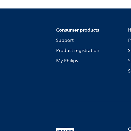
Consumer products
H
Support
P
Product registration
S
My Philips
S
S
C