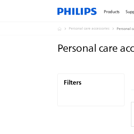
Products
Sup
Personal care accessories
Personal c
Personal care ac
Filters