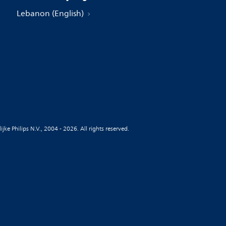
Lebanon (English)
jke Philips N.V., 2004 - 2026. All rights reserved.