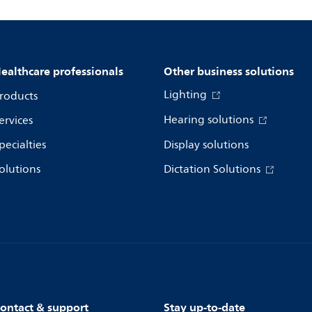
ealthcare professionals
Other business solutions
Lighting
roducts
Hearing solutions
ervices
pecialties
Display solutions
olutions
Dictation Solutions
ontact & support
Stay up-to-date