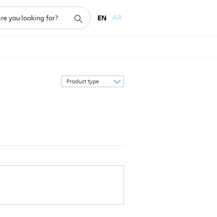
EN
AR
Sort
by