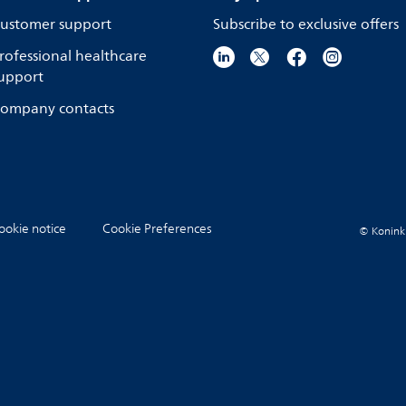
ustomer support
Subscribe to exclusive offers
rofessional healthcare
upport
ompany contacts
ookie notice
Cookie Preferences
© Koninkli