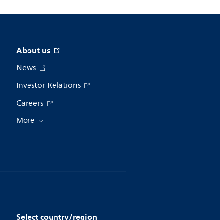
About us
News
Investor Relations
Careers
More
Select country/region