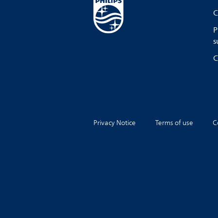
C
P
s
C
Privacy Notice
Terms of use
C