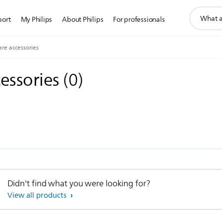
support
port
My Philips
About Philips
For professionals
search
icon
are accessories
cessories
(
0
)
Didn't find what you were looking for?
View all products