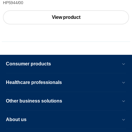
HP5944/00
View product
Consumer products
Healthcare professionals
Other business solutions
About us