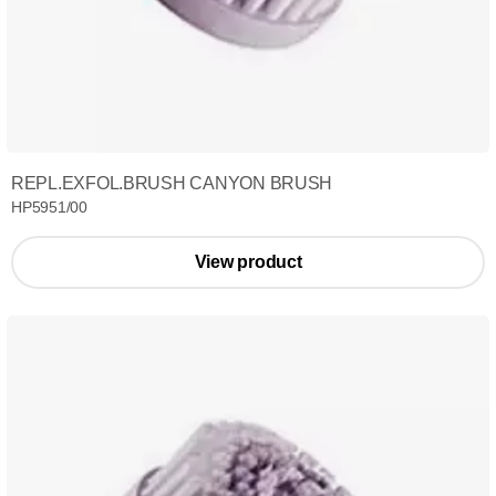
REPL.EXFOL.BRUSH CANYON BRUSH
HP5951/00
View product