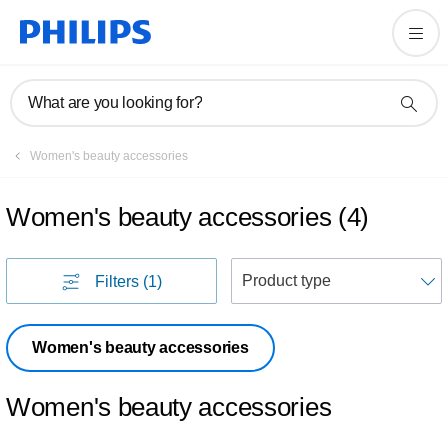
What are you looking for?
Women's beauty accessories
Women's beauty accessories
(
4
)
S
Filters
(1)
Women's beauty accessories
Women's beauty accessories