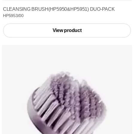
CLEANSING BRUSH(HP5950&HP5951) DUO-PACK
HP5953/00
View product