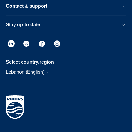
Contact & support
Stay up-to-date
Select country/region
Lebanon (English)