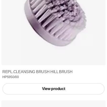
REPL.CLEANSING BRUSH HILL BRUSH
HP5950/00
View product