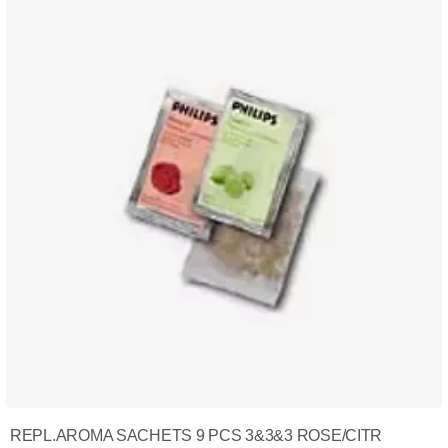
REPL.AROMA SACHETS 9 PCS 3&3&3 ROSE/CITR