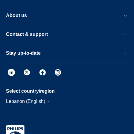
About us
Contact & support
Stay up-to-date
Select country/region
Lebanon (English)