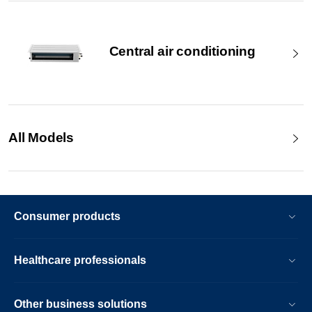
Central air conditioning
All Models
Consumer products
Healthcare professionals
Other business solutions