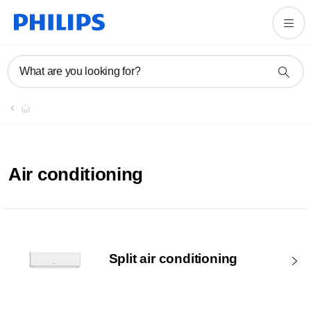
What are you looking for?
Air conditioning
Split air conditioning