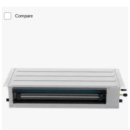
Compare