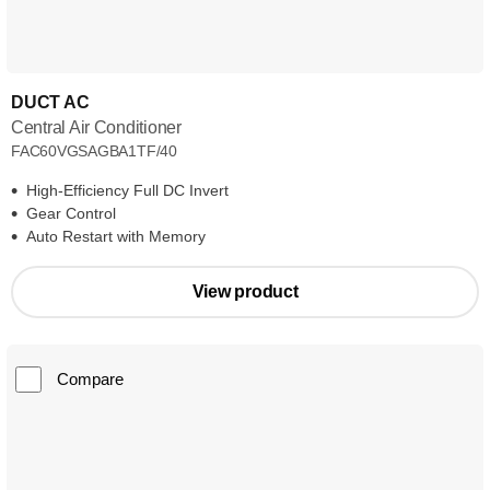
DUCT AC
Central Air Conditioner
FAC60VGSAGBA1TF/40
High-Efficiency Full DC Invert
Gear Control
Auto Restart with Memory
View product
Compare