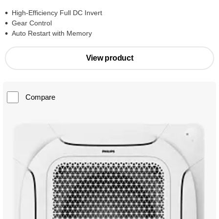
High-Efficiency Full DC Invert
Gear Control
Auto Restart with Memory
View product
Compare