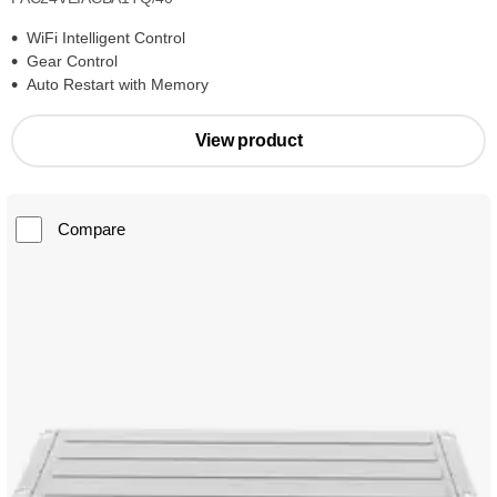
WiFi Intelligent Control
Gear Control
Auto Restart with Memory
View product
Compare