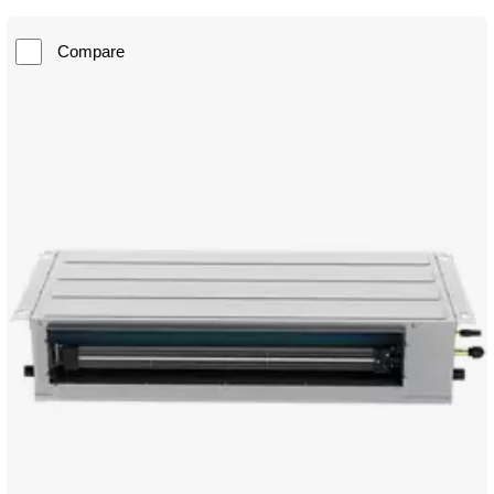
Compare