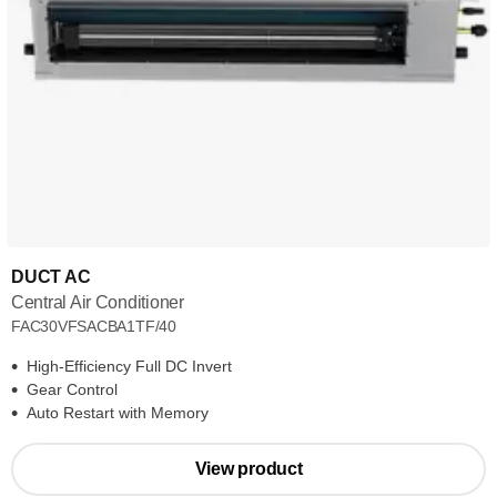
DUCT AC
Central Air Conditioner
FAC30VFSACBA1TF/40
High-Efficiency Full DC Invert
Gear Control
Auto Restart with Memory
View product