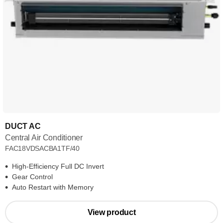
DUCT AC
Central Air Conditioner
FAC18VDSACBA1TF/40
High-Efficiency Full DC Invert
Gear Control
Auto Restart with Memory
View product