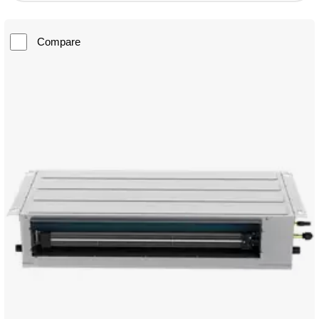
Compare