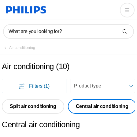
What are you looking for?
Air conditioning
Air conditioning
(
10
)
S
Filters
(1)
Split air conditioning
Central air conditioning
Central air conditioning