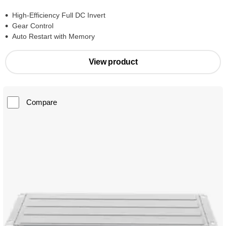
High-Efficiency Full DC Invert
Gear Control
Auto Restart with Memory
View product
Compare