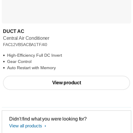
DUCT AC
Central Air Conditioner
FAC12VBSACBA1TF/40
High-Efficiency Full DC Invert
Gear Control
Auto Restart with Memory
View product
Didn't find what you were looking for?
View all products