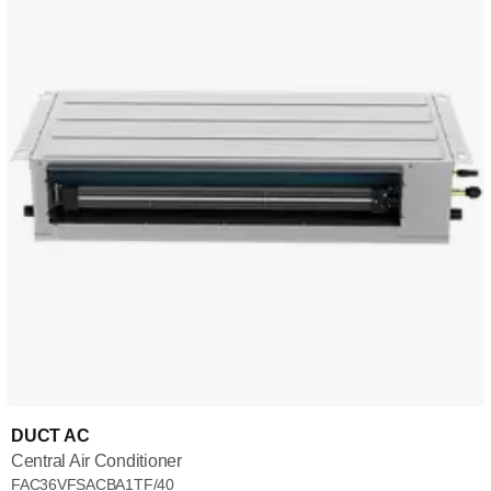
DUCT AC
Central Air Conditioner
FAC36VFSACBA1TF/40