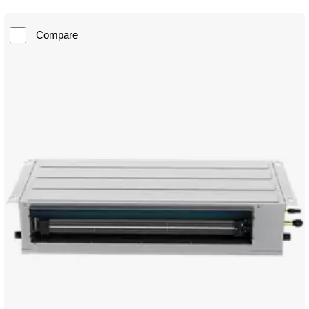
Compare