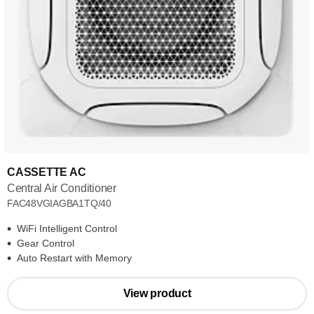
CASSETTE AC
Central Air Conditioner
FAC48VGIAGBA1TQ/40
WiFi Intelligent Control
Gear Control
Auto Restart with Memory
View product