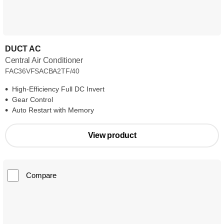
DUCT AC
Central Air Conditioner
FAC36VFSACBA2TF/40
High-Efficiency Full DC Invert
Gear Control
Auto Restart with Memory
View product
Compare