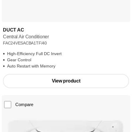
DUCT AC
Central Air Conditioner
FAC24VESACBA1TF/40
High-Efficiency Full DC Invert
Gear Control
Auto Restart with Memory
View product
Compare