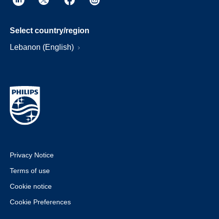
Select country/region
Lebanon (English)
Privacy Notice
Terms of use
Cookie notice
Cookie Preferences