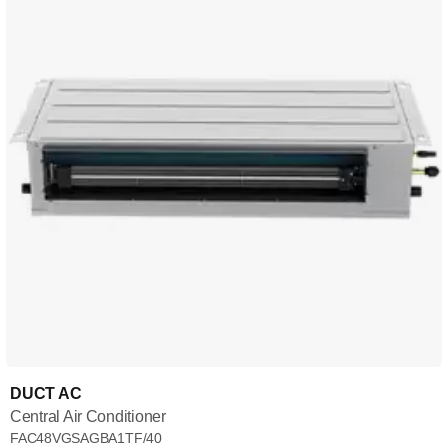
DUCT AC
Central Air Conditioner
FAC48VGSAGBA1TF/40