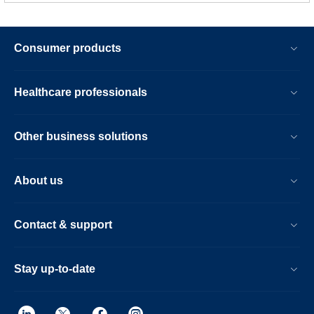
Consumer products
Healthcare professionals
Other business solutions
About us
Contact & support
Stay up-to-date