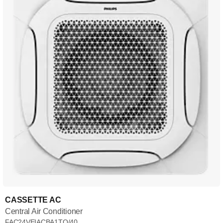
CASSETTE AC
Central Air Conditioner
FAC24VEIACBA1TQ/40