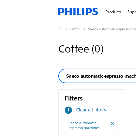
Products
Sup
Coffee
Saeco automatic espresso m
Coffee
(
0
)
Saeco automatic espresso mac
Filters
Filters
Clear all filters
1
Saeco automatic
espresso machines