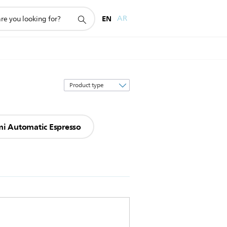
EN
AR
Sort
by
i Automatic Espresso