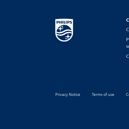
C
C
P
s
C
Privacy Notice
Terms of use
C