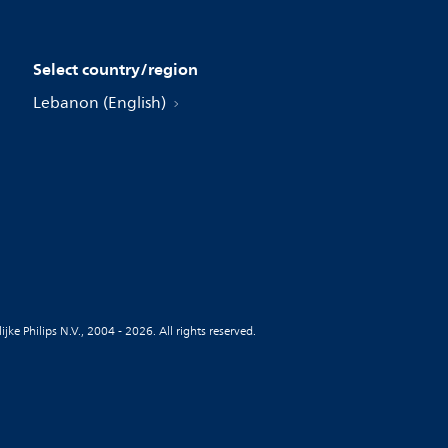
Select country/region
Lebanon (English)
jke Philips N.V., 2004 - 2026. All rights reserved.