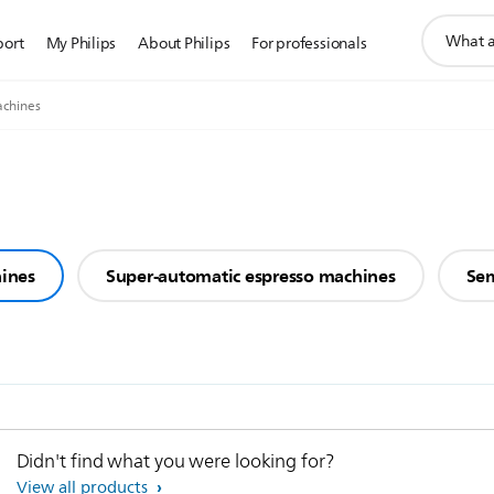
support
port
My Philips
About Philips
For professionals
search
icon
achines
hines
Super-automatic espresso machines
Sem
Didn't find what you were looking for?
View all products