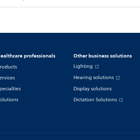
ealthcare professionals
Other business solutions
Lighting
roducts
Hearing solutions
ervices
pecialties
Display solutions
olutions
Dictation Solutions