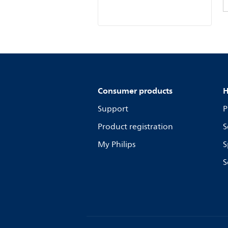
Consumer products
H
Support
P
Product registration
S
My Philips
S
S