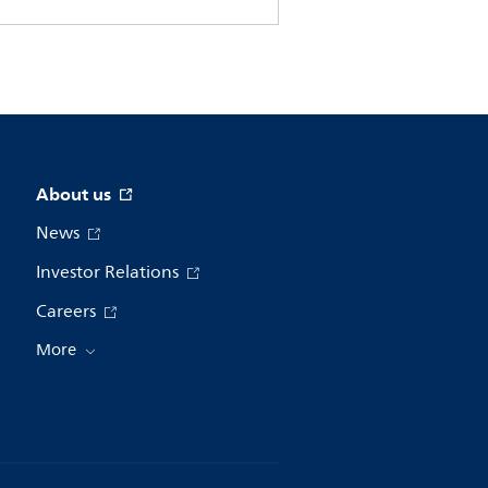
About us
News
Investor Relations
Careers
More