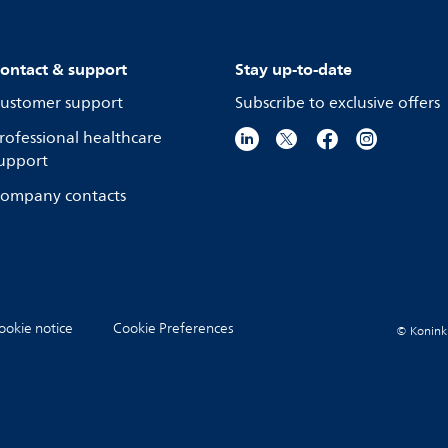
ontact & support
Stay up-to-date
ustomer support
Subscribe to exclusive offers
rofessional healthcare
upport
ompany contacts
ookie notice
Cookie Preferences
© Koninkli