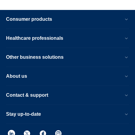
Consumer products
Healthcare professionals
Other business solutions
About us
Contact & support
Stay up-to-date