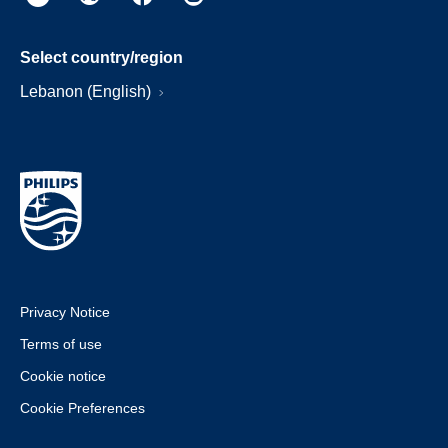
Select country/region
Lebanon (English)
Privacy Notice
Terms of use
Cookie notice
Cookie Preferences