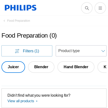
Food Preparation
Food Preparation
(
0
)
S
Filters
(1)
Juicer
Blender
Hand Blender
Ki
Didn't find what you were looking for?
View all products