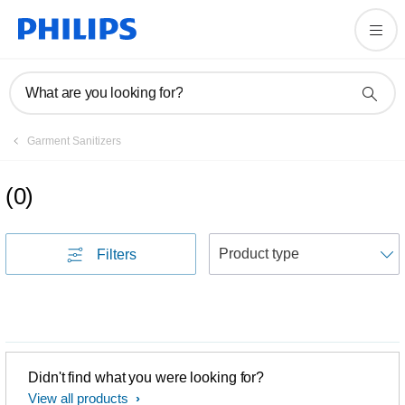
What are you looking for?
Garment Sanitizers
(
0
)
S
Filters
Didn't find what you were looking for?
View all products