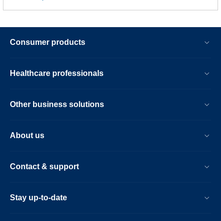
Consumer products
Healthcare professionals
Other business solutions
About us
Contact & support
Stay up-to-date