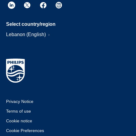
Select country/region
Lebanon (English)
Privacy Notice
Terms of use
Cookie notice
Cookie Preferences