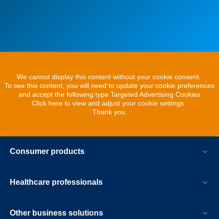
We cannot display this content without your cookie consent.
To see this content, you will need to update your cookie preferences
and accept the following type Targeted Advertising Cookies
Click here to view and adjust your cookie settings.
Thank you.
Consumer products
Healthcare professionals
Other business solutions