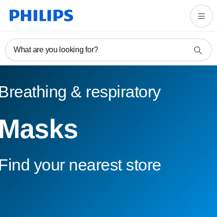
What are you looking for?
Breathing & respiratory
Masks
Find your nearest store