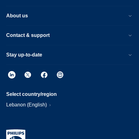
About us
Contact & support
Stay up-to-date
Select country/region
Lebanon (English)