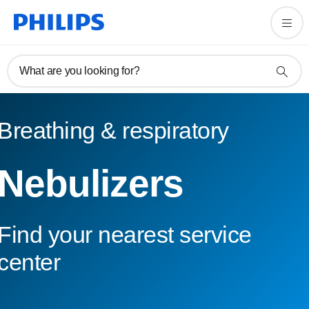
What are you looking for?
Breathing & respiratory
Nebulizers
Find your nearest service
center