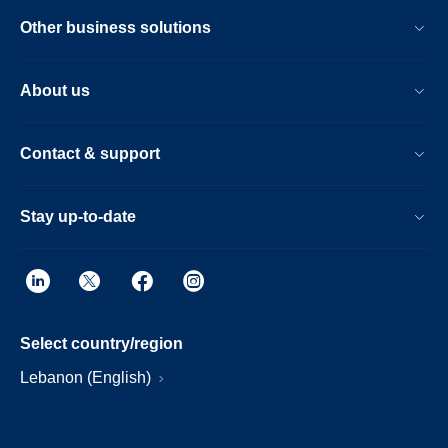
Other business solutions
About us
Contact & support
Stay up-to-date
Select country/region
Lebanon (English)