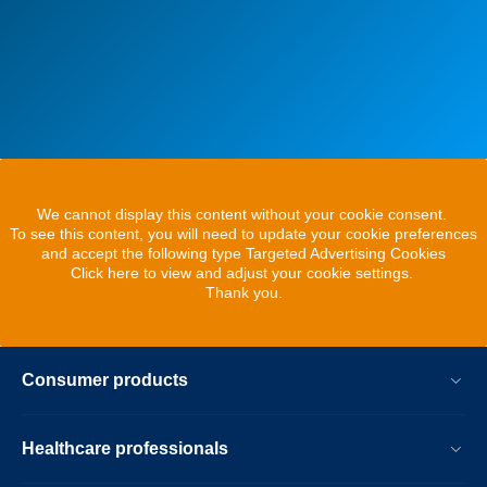
We cannot display this content without your cookie consent.
To see this content, you will need to update your cookie preferences
and accept the following type Targeted Advertising Cookies
Click here to view and adjust your cookie settings.
Thank you.
Consumer products
Healthcare professionals