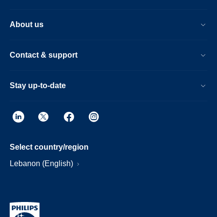
About us
Contact & support
Stay up-to-date
Select country/region
Lebanon (English)