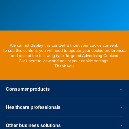
We cannot display this content without your cookie consent.
To see this content, you will need to update your cookie preferences
and accept the following type Targeted Advertising Cookies
Click here to view and adjust your cookie settings.
Thank you.
Consumer products
Healthcare professionals
Other business solutions