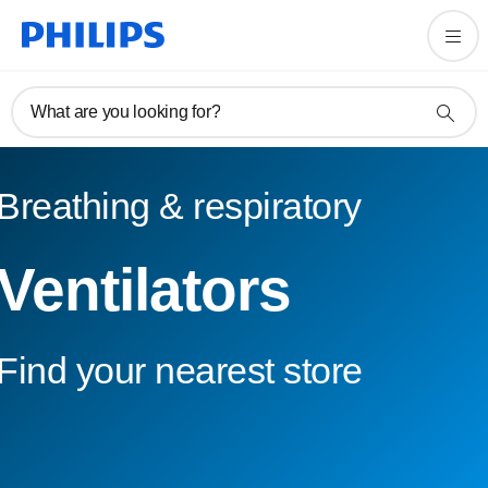
What are you looking for?
Breathing & respiratory
Ventilators
Find your nearest store