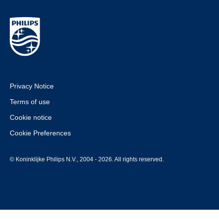
Privacy Notice
Terms of use
Cookie notice
Cookie Preferences
© Koninklijke Philips N.V., 2004 - 2026. All rights reserved.