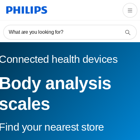
What are you looking for?
Connected health devices
Body analysis
scales
Find your nearest store