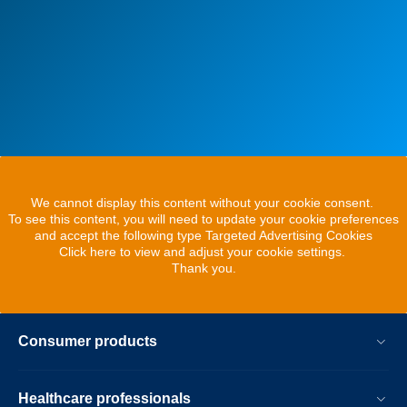
We cannot display this content without your cookie consent.
To see this content, you will need to update your cookie preferences
and accept the following type Targeted Advertising Cookies
Click here to view and adjust your cookie settings.
Thank you.
Consumer products
Healthcare professionals