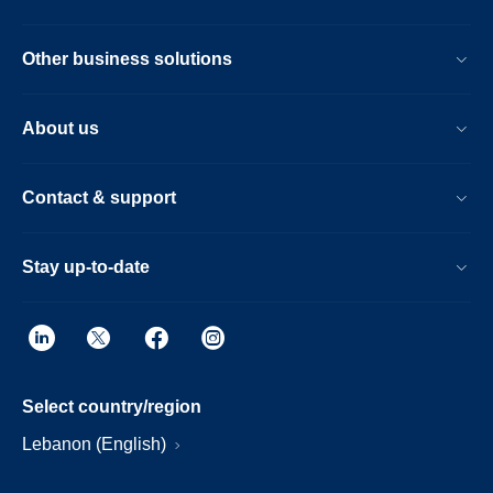
Other business solutions
About us
Contact & support
Stay up-to-date
Select country/region
Lebanon (English)