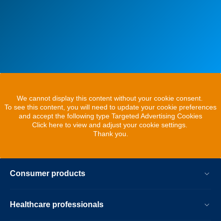
We cannot display this content without your cookie consent.
To see this content, you will need to update your cookie preferences
and accept the following type Targeted Advertising Cookies
Click here to view and adjust your cookie settings.
Thank you.
Consumer products
Healthcare professionals