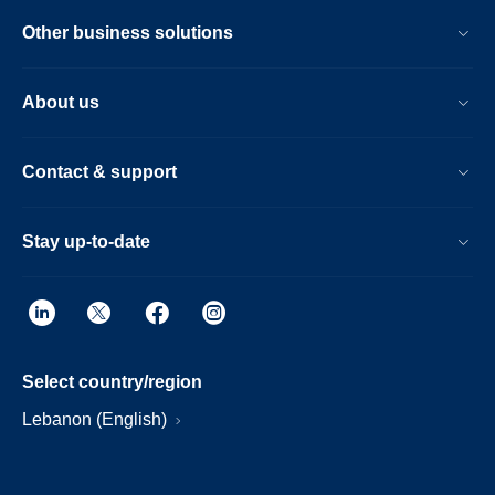
Other business solutions
About us
Contact & support
Stay up-to-date
Select country/region
Lebanon (English)