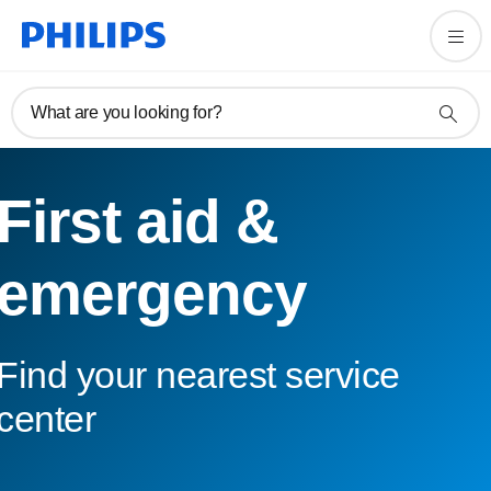
What are you looking for?
First aid &
emergency
Find your nearest service
center