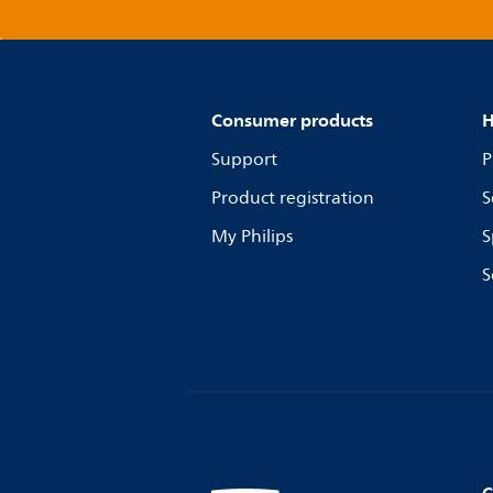
Consumer products
H
Support
P
Product registration
S
My Philips
S
S