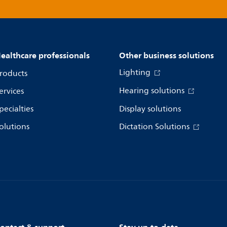
ealthcare professionals
Other business solutions
Lighting
roducts
Hearing solutions
ervices
pecialties
Display solutions
olutions
Dictation Solutions