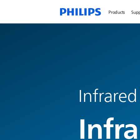
Products
Sup
Infrared
Infr