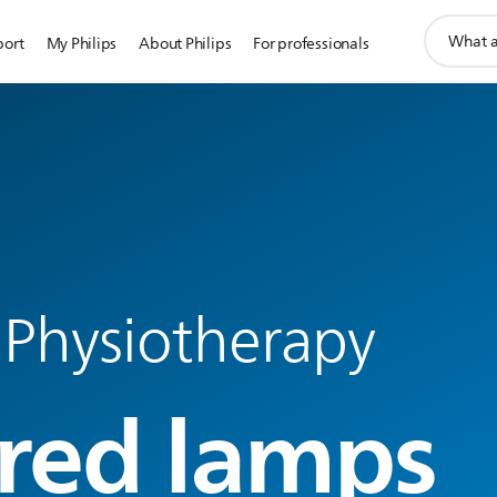
support
port
My Philips
About Philips
For professionals
search
icon
 Physiotherapy
ared lamps