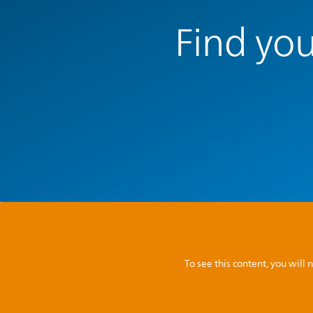
Find you
To see this content, you wil