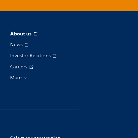
About us
News
Investor Relations
Careers
More