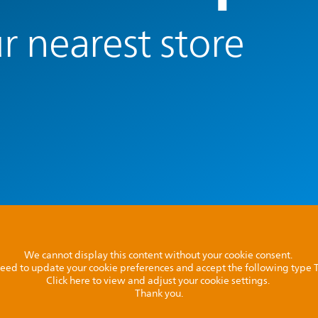
r nearest store
We cannot display this content without your cookie consent.
l need to update your cookie preferences and accept the following type
Click here to view and adjust your cookie settings.
Thank you.