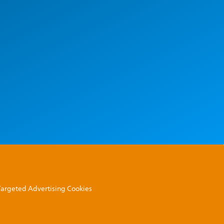
 Targeted Advertising Cookies