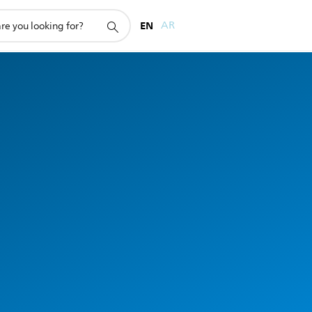
EN
AR