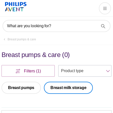
What are you looking for?
Breast pumps & care
Breast pumps & care
(
0
)
S
Filters
(1)
Breast pumps
Breast milk storage