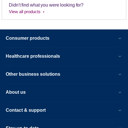
Didn't find what you were looking for?
View all products
Consumer products
Healthcare professionals
Other business solutions
About us
Contact & support