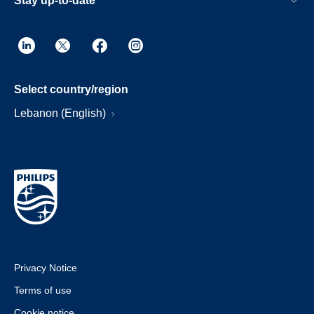
Stay up-to-date
Select country/region
Lebanon (English)
Privacy Notice
Terms of use
Cookie notice