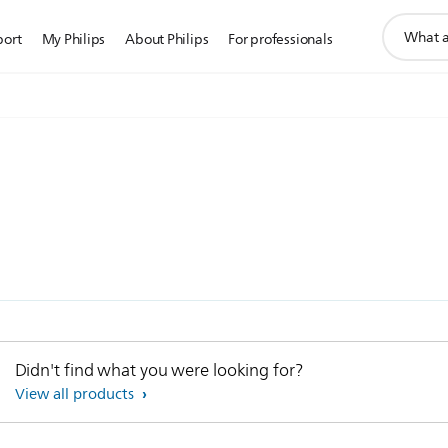
support
port
My Philips
About Philips
For professionals
search
icon
Didn't find what you were looking for?
View all products