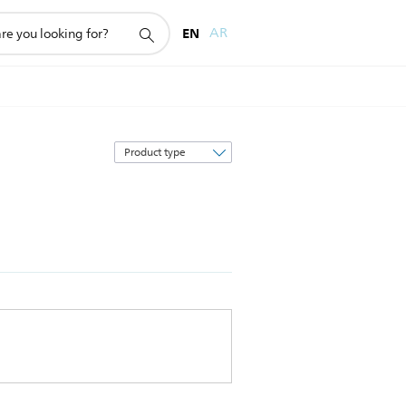
EN
AR
Sort
by