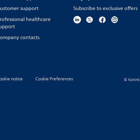
ustomer support
Subscribe to exclusive offers
rofessional healthcare
upport
ompany contacts
ookie notice
Cookie Preferences
© Koninkli