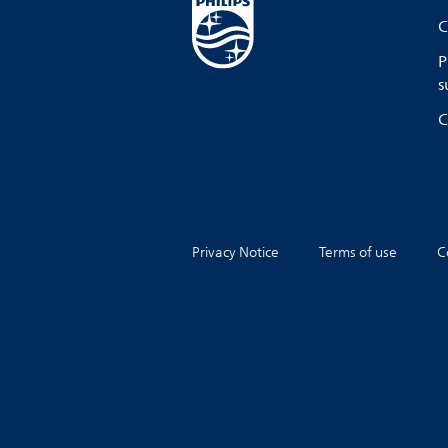
C
P
s
C
Privacy Notice
Terms of use
C