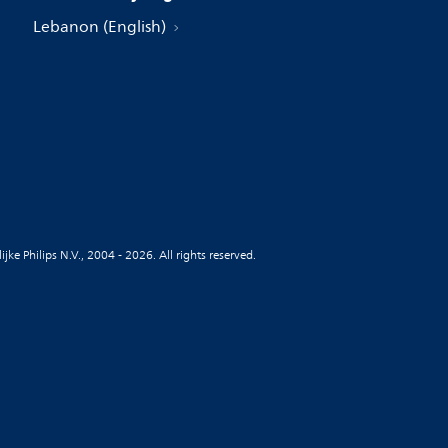
Lebanon (English)
jke Philips N.V., 2004 - 2026. All rights reserved.