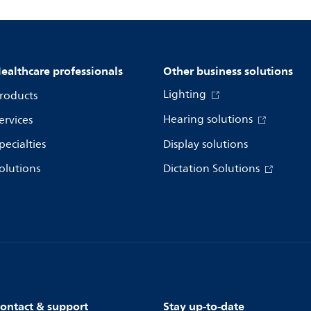
ealthcare professionals
Other business solutions
Lighting
roducts
Hearing solutions
ervices
pecialties
Display solutions
olutions
Dictation Solutions
ontact & support
Stay up-to-date