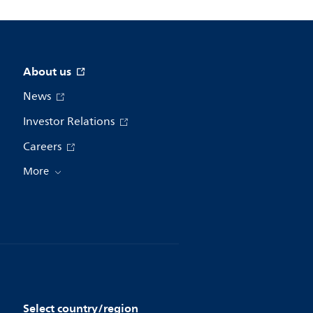
About us
News
Investor Relations
Careers
More
Select country/region