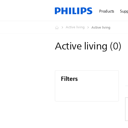
Products
Sup
Active living
Active living
Active living
(
0
)
Filters