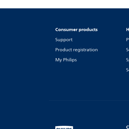
Consumer products
H
Support
P
Product registration
S
My Philips
S
S
C