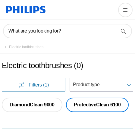
What are you looking for?
Electric toothbrushes
Electric toothbrushes
(
0
)
S
Filters
(1)
DiamondClean 9000
ProtectiveClean 6100