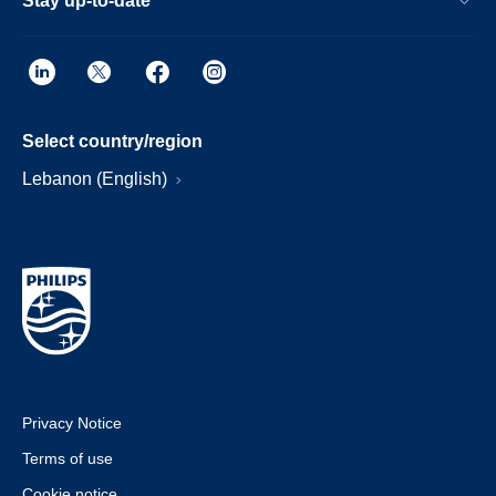
Stay up-to-date
Select country/region
Lebanon (English)
Privacy Notice
Terms of use
Cookie notice