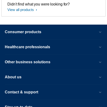
Didn't find what you were looking for?
View all products
Consumer products
Healthcare professionals
Other business solutions
About us
Contact & support