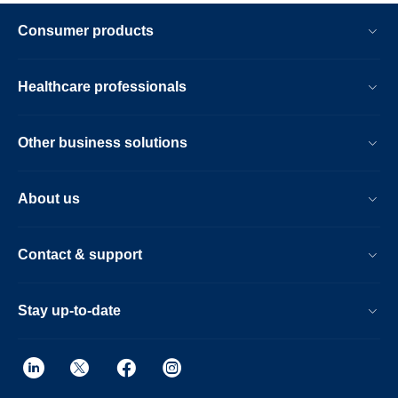
Consumer products
Healthcare professionals
Other business solutions
About us
Contact & support
Stay up-to-date