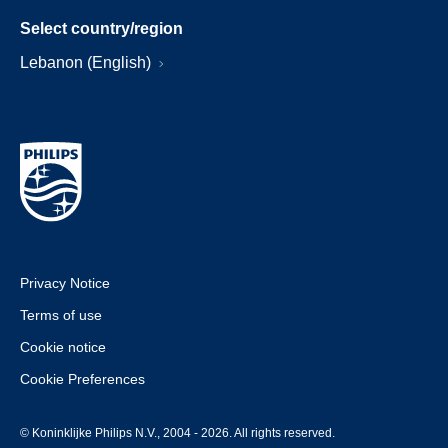
Select country/region
Lebanon (English)
Privacy Notice
Terms of use
Cookie notice
Cookie Preferences
© Koninklijke Philips N.V., 2004 - 2026. All rights reserved.