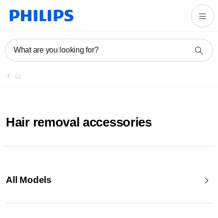
What are you looking for?
Hair removal accessories
All Models