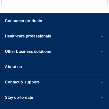
Consumer products
Healthcare professionals
Other business solutions
About us
Contact & support
Stay up-to-date