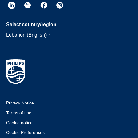
Select country/region
Lebanon (English)
Privacy Notice
Terms of use
Cookie notice
Cookie Preferences