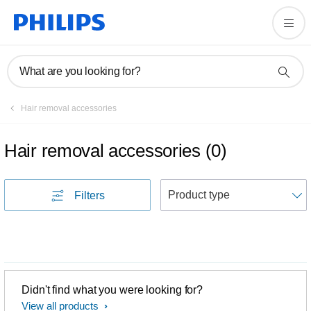
What are you looking for?
Hair removal accessories
Hair removal accessories
(
0
)
S
Filters
Didn't find what you were looking for?
View all products