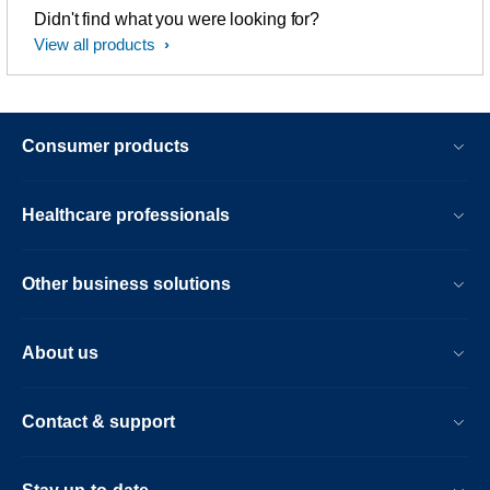
Didn't find what you were looking for?
View all products
Consumer products
Healthcare professionals
Other business solutions
About us
Contact & support