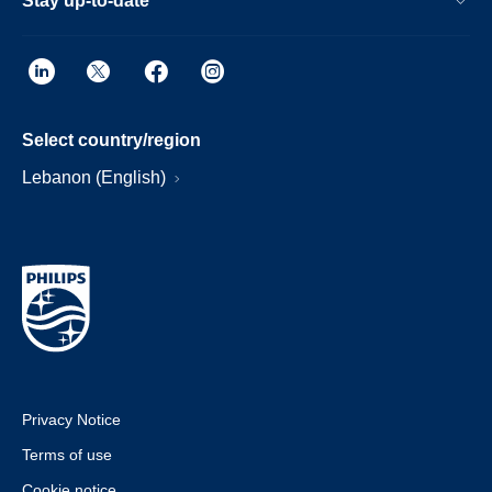
Stay up-to-date
Select country/region
Lebanon (English)
Privacy Notice
Terms of use
Cookie notice