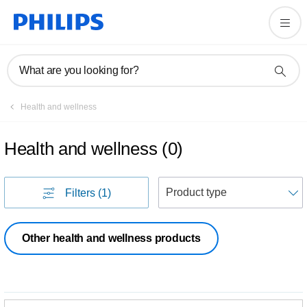
What are you looking for?
Health and wellness
Health and wellness
(
0
)
S
Filters
(1)
Other health and wellness products