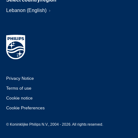
Lebanon (English)
Privacy Notice
Terms of use
Cookie notice
Cookie Preferences
© Koninklijke Philips N.V., 2004 - 2026. All rights reserved.