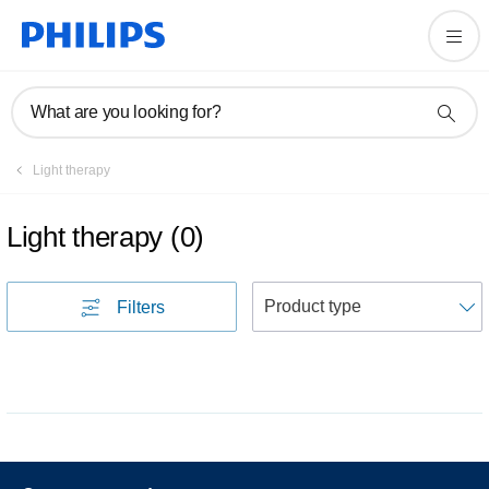
What are you looking for?
Light therapy
Light therapy
(
0
)
S
Filters