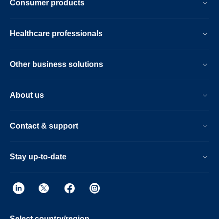
Consumer products
Healthcare professionals
Other business solutions
About us
Contact & support
Stay up-to-date
Select country/region