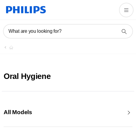
What are you looking for?
Oral Hygiene
All Models