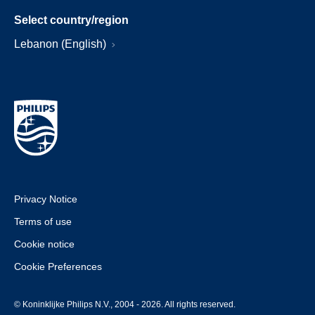
Select country/region
Lebanon (English)
Privacy Notice
Terms of use
Cookie notice
Cookie Preferences
© Koninklijke Philips N.V., 2004 - 2026. All rights reserved.