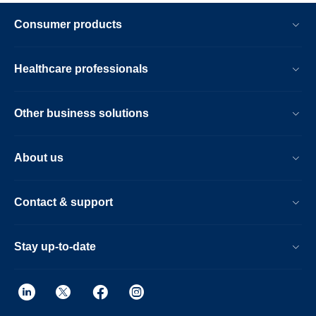
Consumer products
Healthcare professionals
Other business solutions
About us
Contact & support
Stay up-to-date