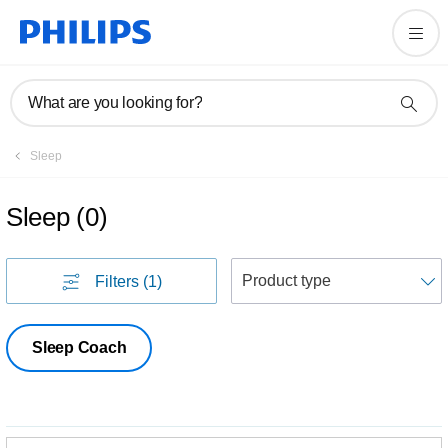
What are you looking for?
Sleep
Sleep
(
0
)
S
Filters
(1)
Sleep Coach