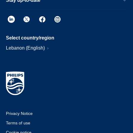
Stay up-to-date
Select country/region
Lebanon (English)
Privacy Notice
Terms of use
Cookie notice