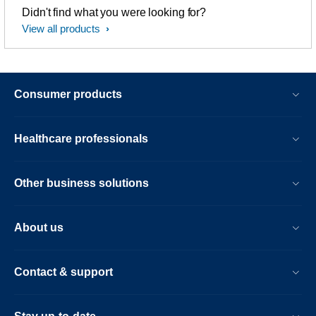
Didn't find what you were looking for?
View all products
Consumer products
Healthcare professionals
Other business solutions
About us
Contact & support