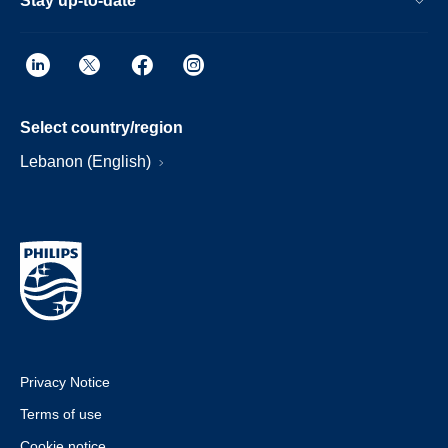
Stay up-to-date
Select country/region
Lebanon (English)
Privacy Notice
Terms of use
Cookie notice