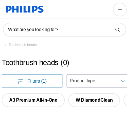
What are you looking for?
Toothbrush heads
Toothbrush heads
(
0
)
S
Filters
(1)
A3 Premium All-in-One
W DiamondClean