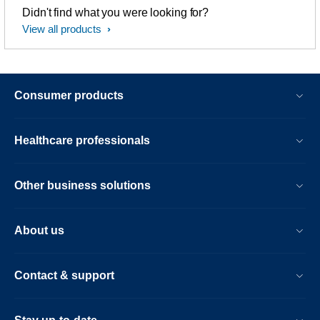
Didn't find what you were looking for?
View all products
Consumer products
Healthcare professionals
Other business solutions
About us
Contact & support