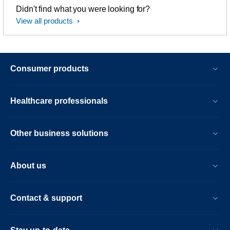
Didn't find what you were looking for?
View all products
Consumer products
Healthcare professionals
Other business solutions
About us
Contact & support