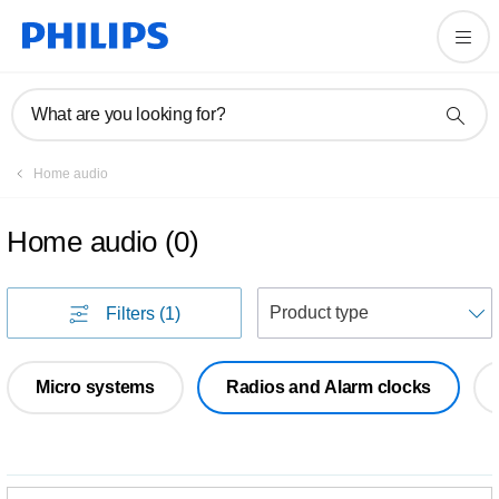
What are you looking for?
Home audio
Home audio
(
0
)
S
Filters
(1)
Micro systems
Radios and Alarm clocks