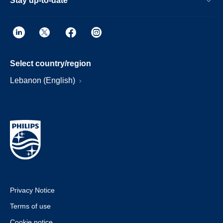
Stay up-to-date
Select country/region
Lebanon (English)
Privacy Notice
Terms of use
Cookie notice