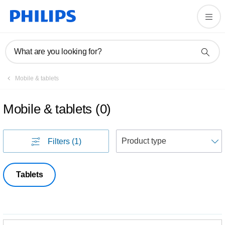
What are you looking for?
Mobile & tablets
Mobile & tablets
(
0
)
S
Filters
(1)
Tablets