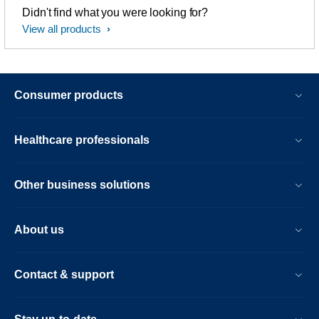
Didn't find what you were looking for?
View all products
Consumer products
Healthcare professionals
Other business solutions
About us
Contact & support