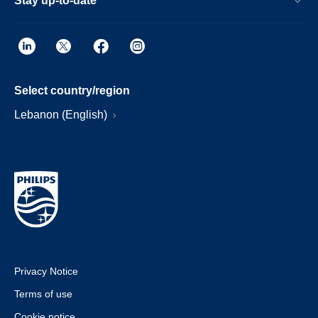
Stay up-to-date
Select country/region
Lebanon (English)
Privacy Notice
Terms of use
Cookie notice