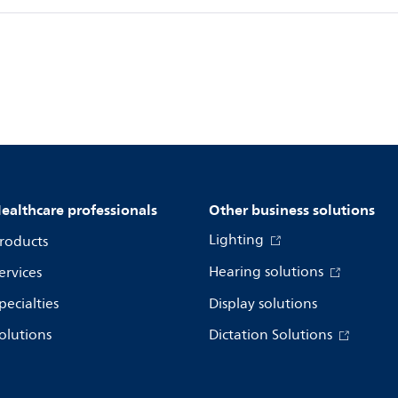
ealthcare professionals
Other business solutions
Lighting
roducts
Hearing solutions
ervices
pecialties
Display solutions
olutions
Dictation Solutions