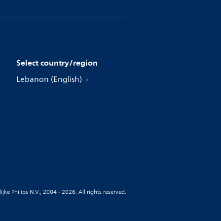
Select country/region
Lebanon (English)
jke Philips N.V., 2004 - 2026. All rights reserved.