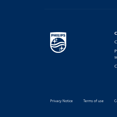
C
C
P
s
C
Privacy Notice
Terms of use
C