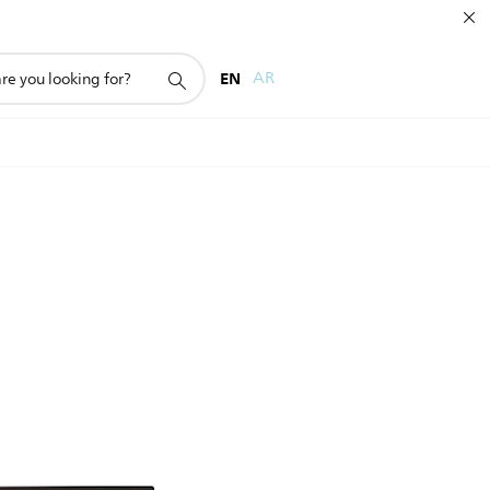
EN
AR