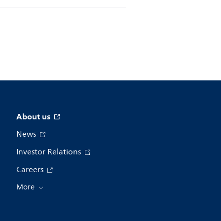
About us
News
Investor Relations
Careers
More