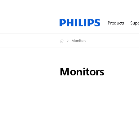
Products
Sup
Monitors
Monitors