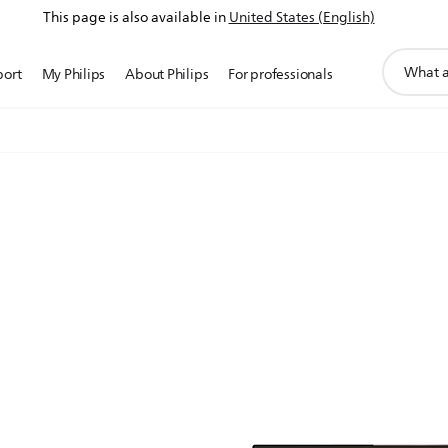
This page is also available in
United States (English)
support
port
My Philips
About Philips
For professionals
search
icon