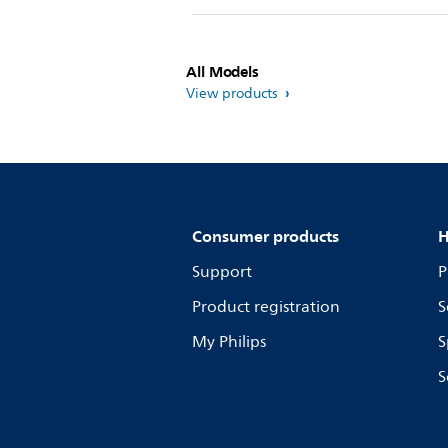
All Models
View products
Consumer products
H
Support
P
Product registration
S
My Philips
S
S