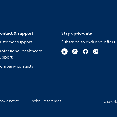
ontact & support
Stay up-to-date
ustomer support
Subscribe to exclusive offers
rofessional healthcare
upport
ompany contacts
ookie notice
Cookie Preferences
© Koninkli