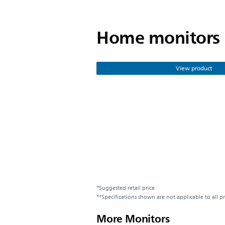
Home monitors
View product
*Suggested retail price
**Specifications shown are not applicable to all p
More Monitors