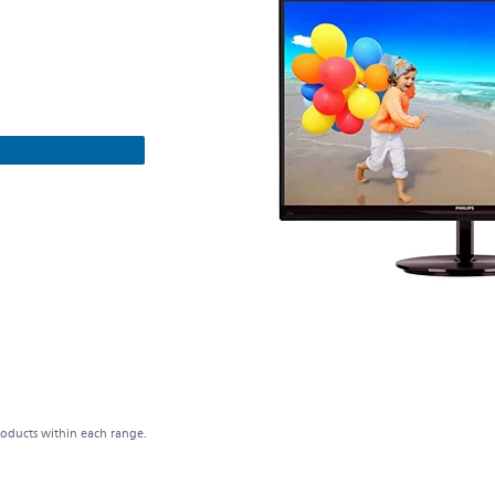
roducts within each range.