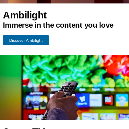
Ambilight
Immerse in the content you love
Discover Ambilight