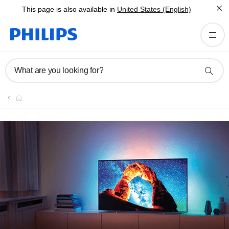
This page is also available in
United States (English)
What are you looking for?