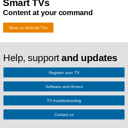
Smart TVs
Content at your command
More on Android TVs
Help, support
and updates
Register your TV
Software and drivers
TV troubleshooting
Contact us