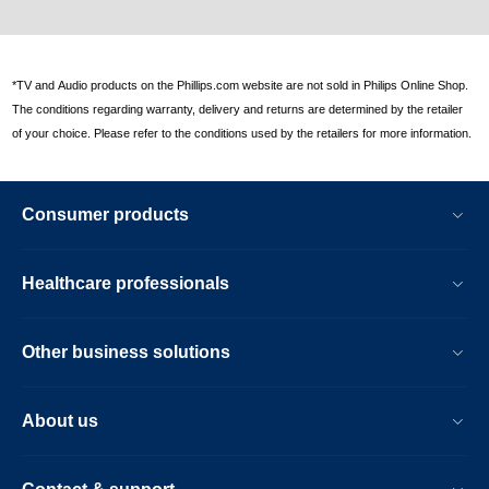
*TV and Audio products on the Phillips.com website are not sold in Philips Online Shop.
The conditions regarding warranty, delivery and returns are determined by the retailer
of your choice. Please refer to the conditions used by the retailers for more information.
Consumer products
Healthcare professionals
Other business solutions
About us