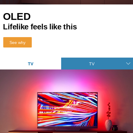
OLED
Lifelike feels like this
See why
TV
TV