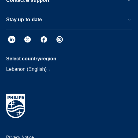
Contact & support
Stay up-to-date
Select country/region
Lebanon (English)
Privacy Notice