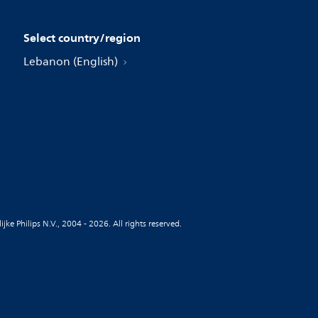
Select country/region
Lebanon (English)
jke Philips N.V., 2004 - 2026. All rights reserved.