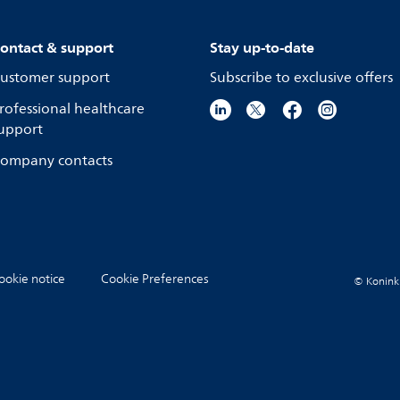
ontact & support
Stay up-to-date
ustomer support
Subscribe to exclusive offers
rofessional healthcare
upport
ompany contacts
ookie notice
Cookie Preferences
© Koninkli