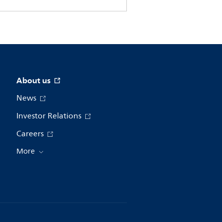
About us
News
Investor Relations
Careers
More