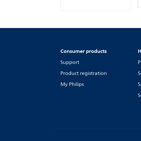
Consumer products
H
Support
P
Product registration
S
My Philips
S
S