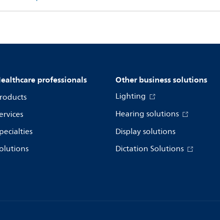
ealthcare professionals
Other business solutions
Lighting
roducts
Hearing solutions
ervices
pecialties
Display solutions
olutions
Dictation Solutions