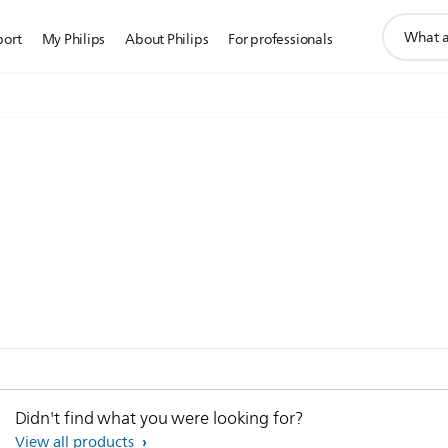
support
port
My Philips
About Philips
For professionals
search
icon
Didn't find what you were looking for?
View all products