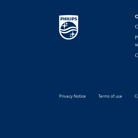
C
C
P
s
C
Privacy Notice
Terms of use
C