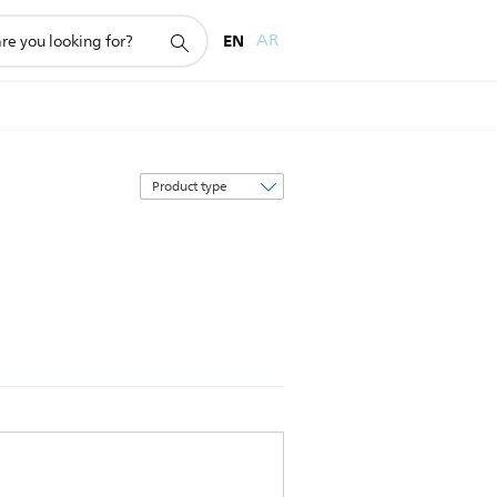
EN
AR
Sort
by