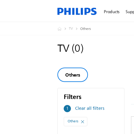
Products
Sup
TV
Others
TV
(
0
)
Others
Filters
Filters
Clear all filters
1
Others