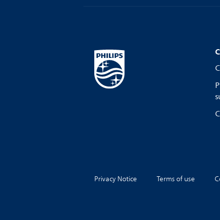
C
C
P
s
C
Privacy Notice
Terms of use
C