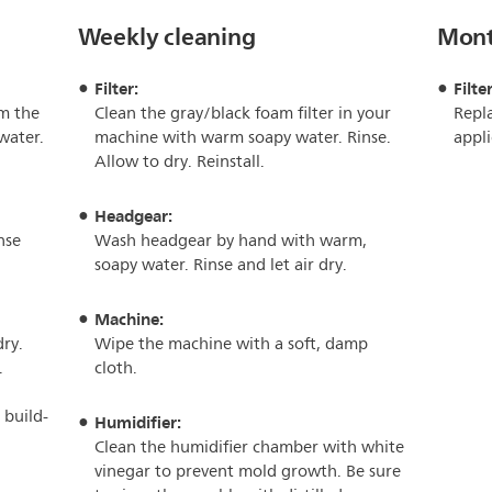
Weekly cleaning
Mont
Filter:
Filter
m the
Clean the gray/black foam filter in your
Repla
water.
machine with warm soapy water. Rinse.
appli
Allow to dry. Reinstall.
Headgear:
nse
Wash headgear by hand with warm,
soapy water. Rinse and let air dry.
Machine:
dry.
Wipe the machine with a soft, damp
.
cloth.
 build-
Humidifier:
Clean the humidifier chamber with white
vinegar to prevent mold growth. Be sure