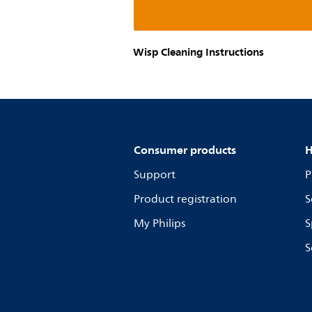
Wisp Cleaning Instructions
Consumer products
H
Support
P
Product registration
S
My Philips
S
S