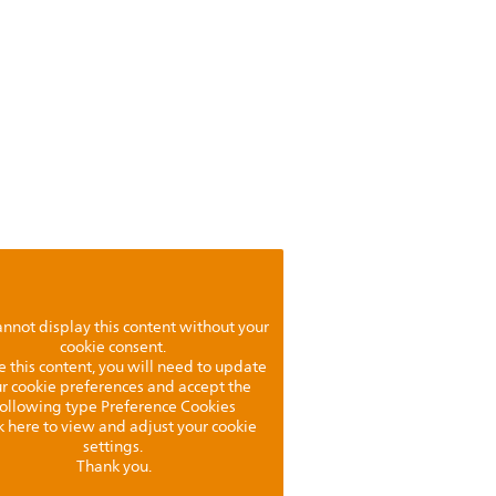
nnot display this content without your
cookie consent.
e this content, you will need to update
r cookie preferences and accept the
following type Preference Cookies
k here to view and adjust your cookie
settings.
Thank you.