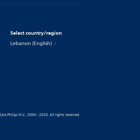
Select country/region
Lebanon (English)
jke Philips N.V., 2004 - 2026. All rights reserved.