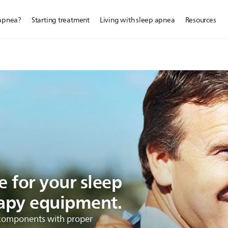
 apnea?
Starting treatment
Living with sleep apnea
Resources
 for your sleep
apy equipment.
r components with proper