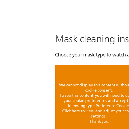
Mask cleaning ins
Choose your mask type to watch a 
We cannot display this content withou
cookie consent.
To see this content, you will need to 
your cookie preferences and accept
following type Preference Cookie
Click here to view and adjust your c
settings.
Thank you.