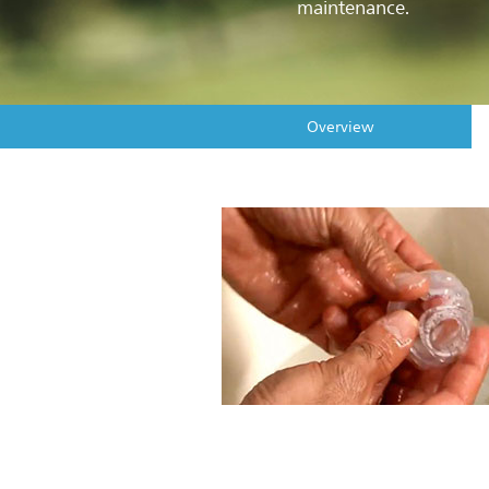
maintenance.
Overview