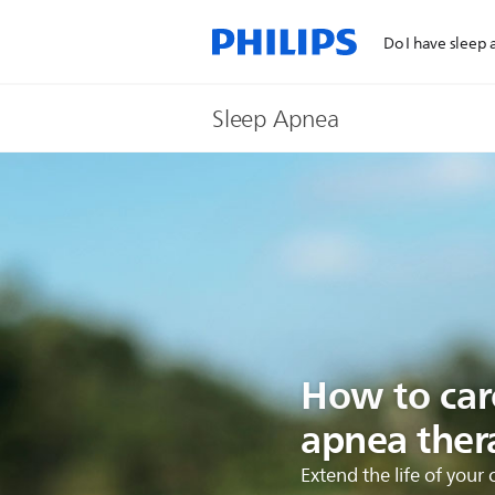
Do I have sleep
Sleep Apnea
How to care
apnea ther
Extend the life of you