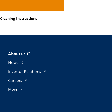
Cleaning Instructions
About us
News
Investor Relations
Careers
More