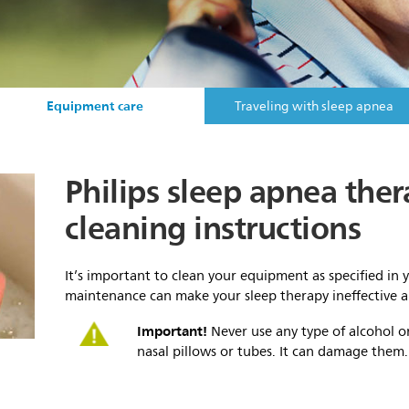
Equipment care
Traveling with sleep apnea
Philips sleep apnea th
cleaning instructions
It’s important to clean your equipment as specified in 
maintenance can make your sleep therapy ineffective
Important!
Never use any type of alcohol o
nasal pillows or tubes. It can damage them