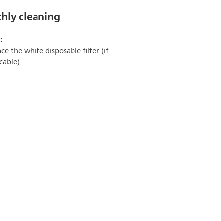
hly cleaning
:
ce the white disposable filter (if
cable).