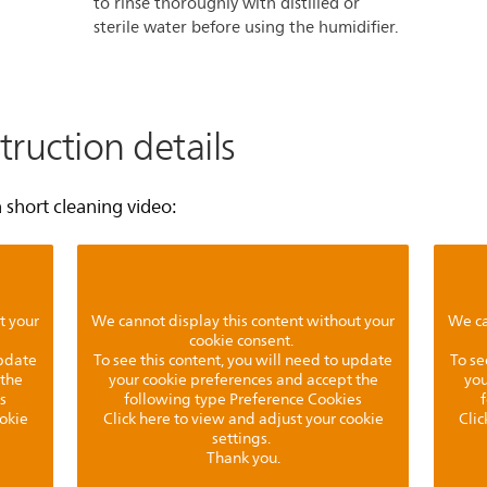
to rinse thoroughly with distilled or
sterile water before using the humidifier.
truction details
short cleaning video:
t your
We cannot display this content without your
We ca
cookie consent.
update
To see this content, you will need to update
To se
 the
your cookie preferences and accept the
you
s
following type Preference Cookies
ookie
Click here to view and adjust your cookie
Clic
settings.
Thank you.