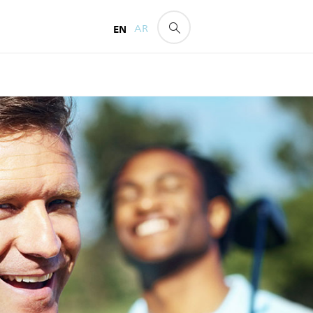
EN
AR