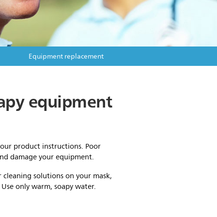
Equipment replacement
erapy equipment
your product instructions. Poor
 and damage your equipment.
r cleaning solutions on your mask,
. Use only warm, soapy water.