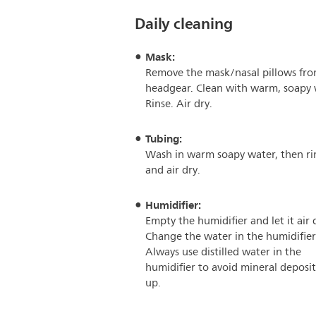
Daily cleaning
Mask:
Remove the mask/nasal pillows fro
headgear. Clean with warm, soapy 
Rinse. Air dry.
Tubing:
Wash in warm soapy water, then ri
and air dry.
Humidifier:
Empty the humidifier and let it air 
Change the water in the humidifier
Always use distilled water in the
humidifier to avoid mineral deposit
up.