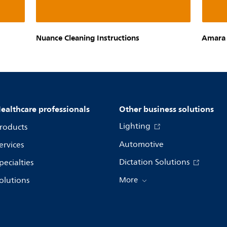
Nuance Cleaning Instructions
Amara 
ealthcare professionals
Other business solutions
Lighting
roducts
Automotive
ervices
Dictation Solutions
pecialties
olutions
More