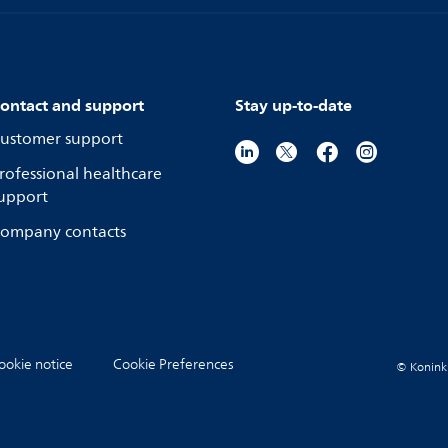
ontact and support
Stay up-to-date
ustomer support
rofessional healthcare
upport
ompany contacts
ookie notice
Cookie Preferences
© Koninkli