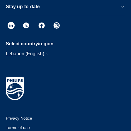
Stay up-to-date
Select country/region
Lebanon (English)
Privacy Notice
Terms of use