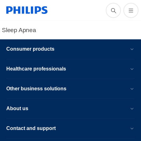
Sleep Apnea
Consumer products
Healthcare professionals
Other business solutions
About us
Contact and support