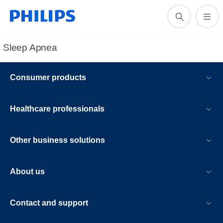
Sleep Apnea
Consumer products
Healthcare professionals
Other business solutions
About us
Contact and support