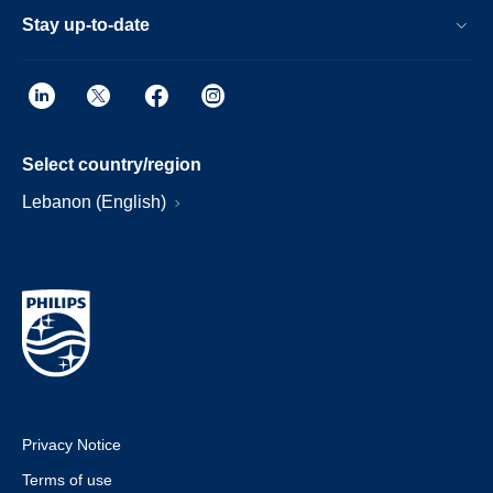
Stay up-to-date
Select country/region
Lebanon (English)
Privacy Notice
Terms of use