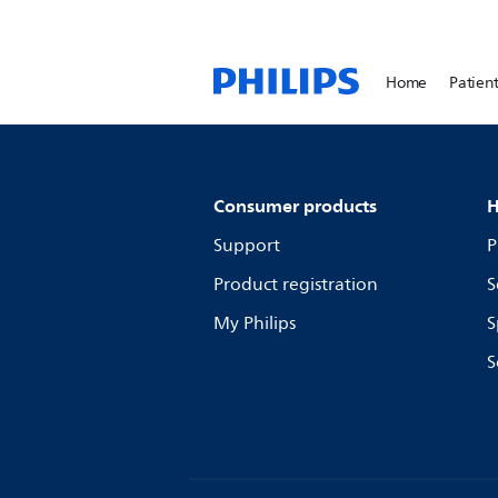
Home
Patient
Consumer products
H
Support
P
Product registration
S
My Philips
S
S