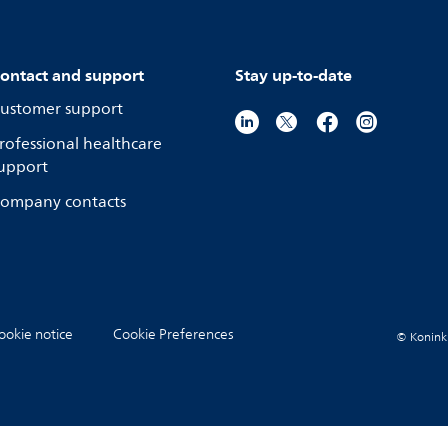
ontact and support
Stay up-to-date
ustomer support
rofessional healthcare
upport
ompany contacts
ookie notice
Cookie Preferences
© Koninkli