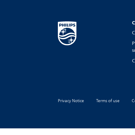
C
C
P
s
C
Privacy Notice
Terms of use
C