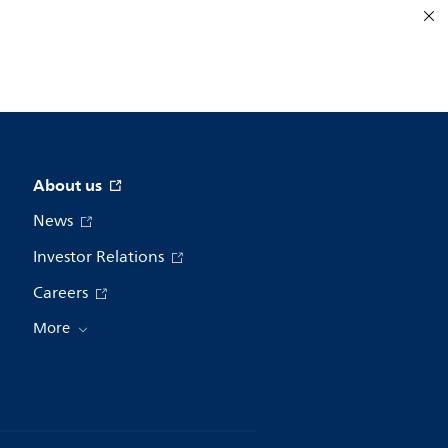
About us
News
Investor Relations
Careers
More