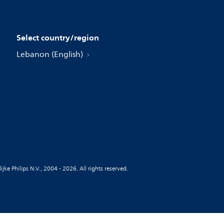
Select country/region
Lebanon (English)
jke Philips N.V., 2004 - 2026. All rights reserved.