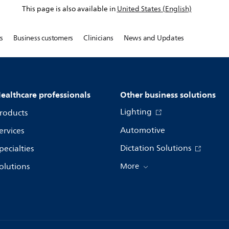
This page is also available in
United States (English)
s
Business customers
Clinicians
News and Updates
ealthcare professionals
Other business solutions
Lighting
roducts
Automotive
ervices
Dictation Solutions
pecialties
olutions
More