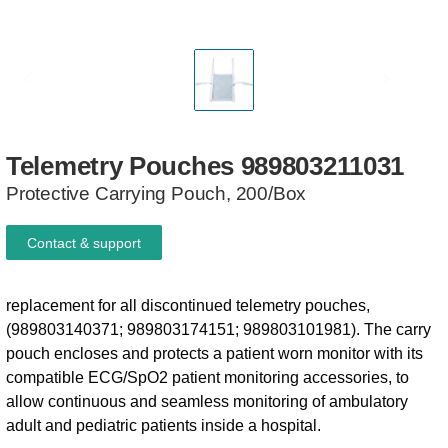
Telemetry
Pouches
989803211031
Protective Carrying Pouch, 200/Box
Contact & support
replacement for all discontinued telemetry pouches,
(989803140371; 989803174151; 989803101981). The carry
pouch encloses and protects a patient worn monitor with its
compatible ECG/SpO2 patient monitoring accessories, to
allow continuous and seamless monitoring of ambulatory
adult and pediatric patients inside a hospital.