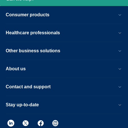
Consumer products
Healthcare professionals
Other business solutions
About us
Contact and support
Stay up-to-date