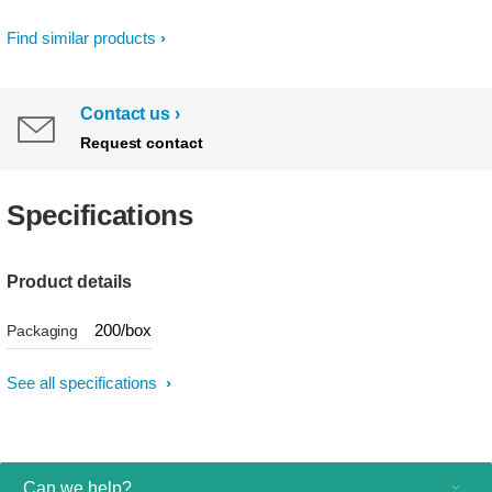
Find similar products
Contact us
Request contact
Specifications
Product details
200/box
Packaging
See all specifications
Can we help?