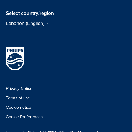
Select country/region
Lebanon (English)
Privacy Notice
Terms of use
Cookie notice
Cookie Preferences