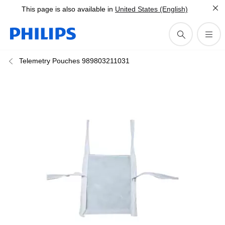
This page is also available in
United States (English)
Telemetry Pouches 989803211031