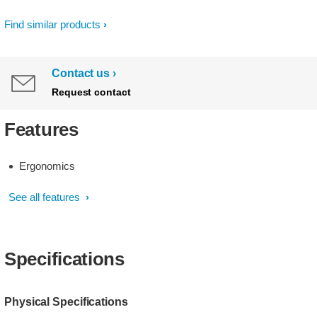
Find similar products
Contact us
Request contact
Features
Ergonomics
See all features
Specifications
Physical Specifications