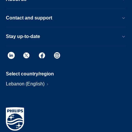
Contact and support
Stay up-to-date
Select country/region
Lebanon (English)