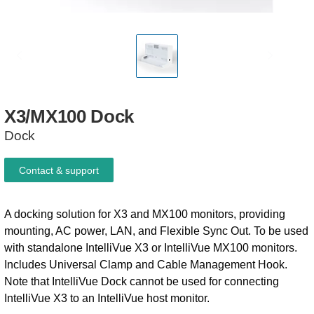
X3/MX100
Dock
Dock
Contact & support
A docking solution for X3 and MX100 monitors, providing
mounting, AC power, LAN, and Flexible Sync Out. To be used
with standalone IntelliVue X3 or IntelliVue MX100 monitors.
Includes Universal Clamp and Cable Management Hook.
Note that IntelliVue Dock cannot be used for connecting
IntelliVue X3 to an IntelliVue host monitor.