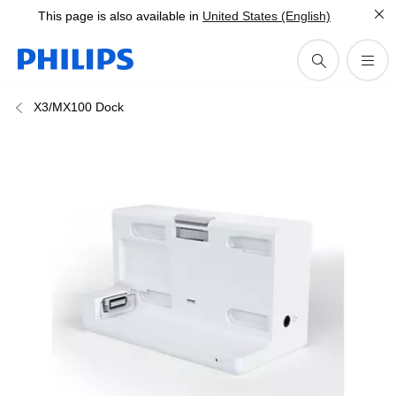
This page is also available in
United States (English)
X3/MX100 Dock