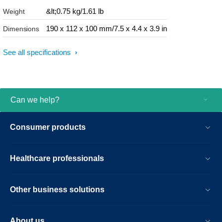
&lt;0.75 kg/1.61 lb
Weight
190 x 112 x 100 mm/7.5 x 4.4 x 3.9 in
Dimensions
See all specifications
Can we help?
Consumer products
Healthcare professionals
Other business solutions
About us