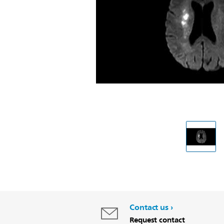
Contact us
Request contact