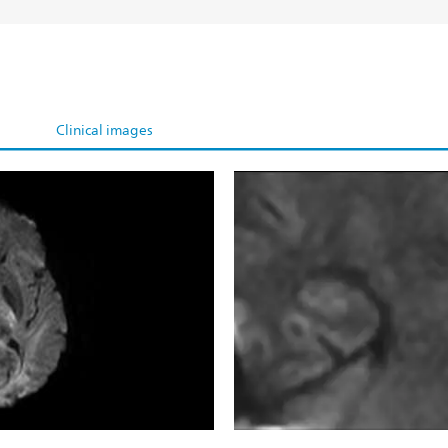
Clinical images