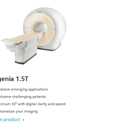
genia 1.5T
brace emerging applications
lcome challenging patients
emium IQ⁴ with digital clarity and speed
rsonalize your imaging
w product