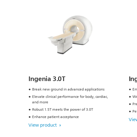
Ingenia 3.0T
In
Break new ground in advanced applications
Em
Elevate clinical performance for body, cardiac,
We
and more
Pr
Robust 1.5T meets the power of 3.0T
Pe
Enhance patient acceptance
Vie
View product