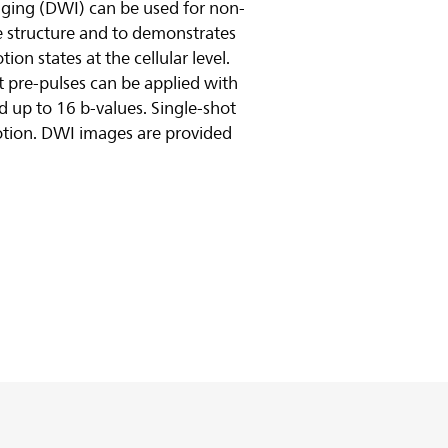
maging (DWI) can be used for non-
ue structure and to demonstrates
on states at the cellular level.
t pre-pulses can be applied with
nd up to 16 b-values. Single-shot
otion. DWI images are provided