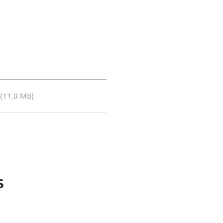
Coronal dS Zoom DWI (b100
(11.0 MB)
s