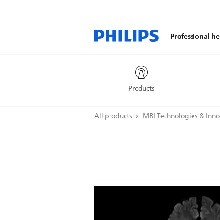
Professional he
Products
All products
MRI Technologies & Inn