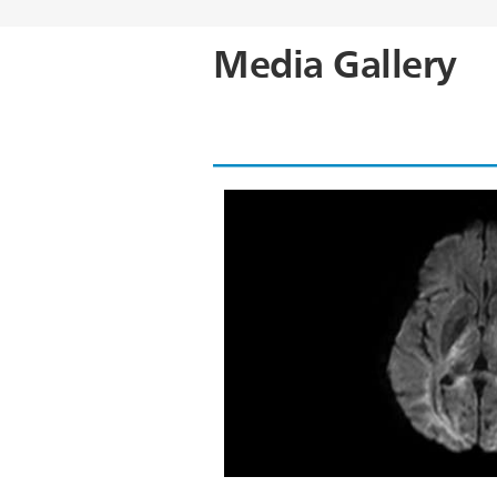
Media Gallery