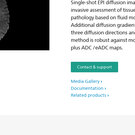
Single-shot EPI diffusion i
invasive assessment of tiss
pathology based on fluid moti
Additional diffusion gradien
three diffusion directions a
method is robust against m
plus ADC /eADC maps.
Contact & support
Media Gallery
Documentation
Related products