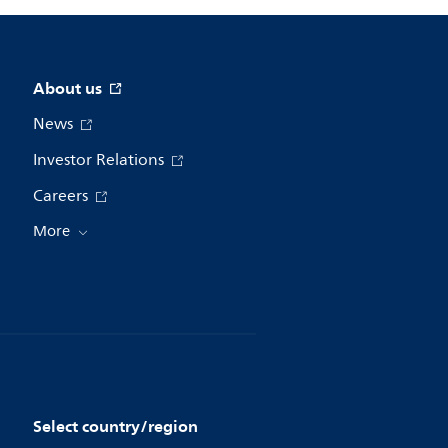
About us
News
Investor Relations
Careers
More
Select country/region