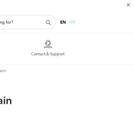
EN
AR
s
Contact & Support
rain
ain