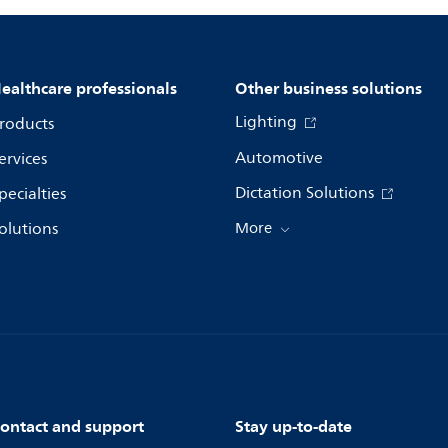
ealthcare professionals
Other business solutions
Lighting
roducts
Automotive
ervices
Dictation Solutions
pecialties
olutions
More
ontact and support
Stay up-to-date