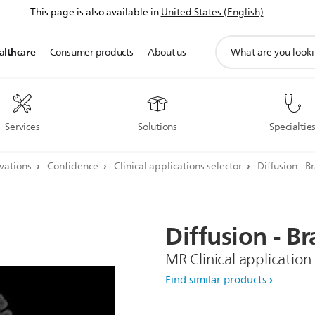
This page is also available in
United States (English)
support
althcare
Consumer products
About us
search
icon
Services
Solutions
Specialtie
ovations
Confidence
Clinical applications selector
Diffusion - B
Diffusion
-
Br
MR Clinical application
Find similar products