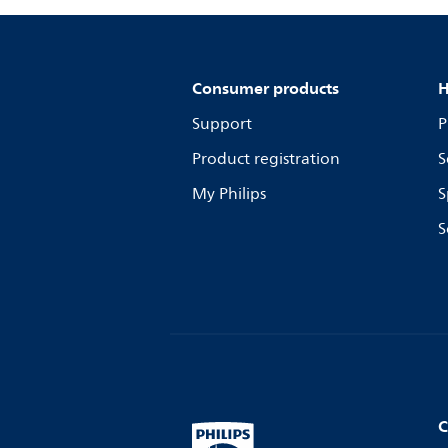
Consumer products
H
Support
P
Product registration
S
My Philips
S
S
C