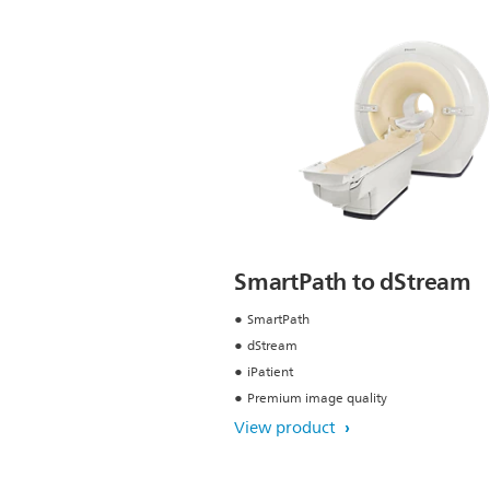
SmartPath to dStream
SmartPath
dStream
iPatient
Premium image quality
View product