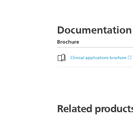
Axial Diffusion (b3000)
Documentation
Brochure
Clinical applications brochure
Related product