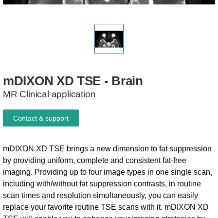
mDIXON
XD
TSE
-
Brain
MR Clinical application
Contact & support
mDIXON XD TSE brings a new dimension to fat suppression
by providing uniform, complete and consistent fat-free
imaging. Providing up to four image types in one single scan,
including with/without fat suppression contrasts, in routine
scan times and resolution simultaneously, you can easily
replace your favorite routine TSE scans with it. mDIXON XD