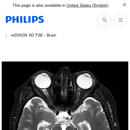
This page is also available in
United States (English)
mDIXON XD TSE - Brain