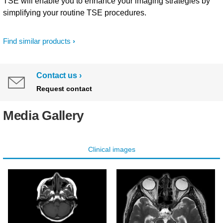
TSE will enable you to enhance your imaging strategies by
simplifying your routine TSE procedures.
Find similar products
Contact us
Request contact
Media Gallery
Clinical images