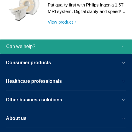
with iPatient¹, it provides patient-centric
Put quality first with Philips Ingenia 1.5T
imaging, from patient set-up to image
MRI system. Digital clarity and speed¹
result.
help clinicians diagnose with confidence,
View product
explore new applications, and work
productively. Great patient reviews build
your image in the community. All
supported by our commitment to helping
Can we help?
you grow.
Consumer products
Healthcare professionals
Other business solutions
About us