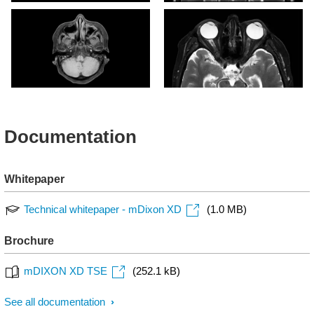
mDIXON XD TSE - T1w
mDIXON XD TSE - T2w
TSE (In Phase)
TSE (In Phase)
mDIXON XD TSE - T1w
mDIXON XD TSE - T2w
TSE (Water Only)
TSE (Water Only)
Documentation
Whitepaper
Technical whitepaper - mDixon XD
(1.0 MB)
Brochure
mDIXON XD TSE
(252.1 kB)
See all documentation