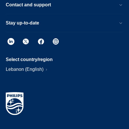
Contact and support
Stay up-to-date
Select country/region
Lebanon (English)