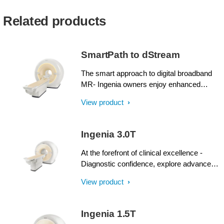
Related products
SmartPath to dStream
The smart approach to digital broadband
MR- Ingenia owners enjoy enhanced
image quality, advanced clinical
View product
capabilities, and efficient workflow from
dStream broadband digital architecture. A
SmartPath to dStream upgrade offers full
Ingenia 3.0T
dStream, without installing a completely
new system.
At the forefront of clinical excellence -
Diagnostic confidence, explore advanced
applications, and generate the productivity
View product
required to meet today’s healthcare
challenges with the Ingenia 3.0T. Through
dStream, Ingenia delivers premium image
Ingenia 1.5T
quality with digital clarity and speed – and