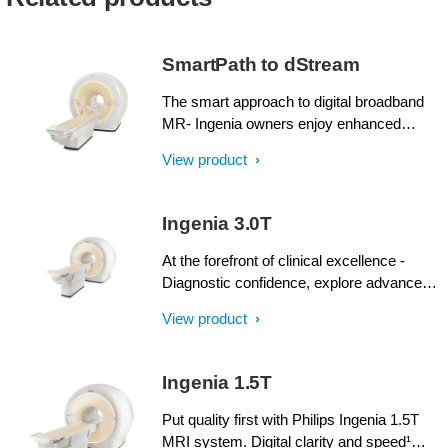
SmartPath to dStream
The smart approach to digital broadband
MR- Ingenia owners enjoy enhanced
image quality, advanced clinical
View product
capabilities, and efficient workflow from
dStream broadband digital architecture. A
SmartPath to dStream upgrade offers full
Ingenia 3.0T
dStream, without installing a completely
new system.
At the forefront of clinical excellence -
Diagnostic confidence, explore advanced
applications, and generate the productivity
View product
required to meet today’s healthcare
challenges with the Ingenia 3.0T. Through
dStream, Ingenia delivers premium image
Ingenia 1.5T
quality with digital clarity and speed – and
with iPatient¹, it provides patient-centric
Put quality first with Philips Ingenia 1.5T
imaging, from patient set-up to image
MRI system. Digital clarity and speed¹