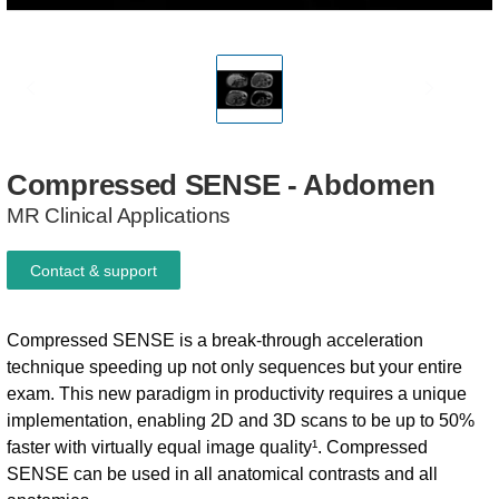
Compressed
SENSE
-
Abdomen
MR Clinical Applications
Contact & support
Compressed SENSE is a break-through acceleration
technique speeding up not only sequences but your entire
exam. This new paradigm in productivity requires a unique
implementation, enabling 2D and 3D scans to be up to 50%
faster with virtually equal image quality¹. Compressed
SENSE can be used in all anatomical contrasts and all