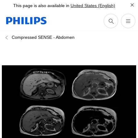
This page is also available in
United States (English)
Compressed SENSE - Abdomen