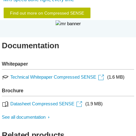
Find out more on Compressed SENSE
Documentation
Whitepaper
Technical Whitepaper Compressed SENSE
(1.6 MB)
Brochure
Datasheet Compressed SENSE
(1.9 MB)
See all documentation
Related products