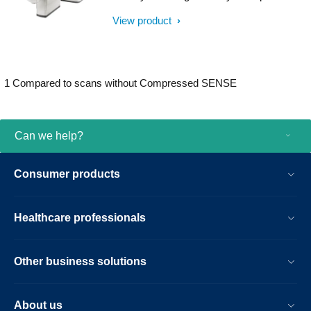
result.
help clinicians diagnose with confidence,
View product
explore new applications, and work
productively. Great patient reviews build
your image in the community. All
supported by our commitment to helping
1 Compared to scans without Compressed SENSE
you grow.
Can we help?
Consumer products
Healthcare professionals
Other business solutions
About us