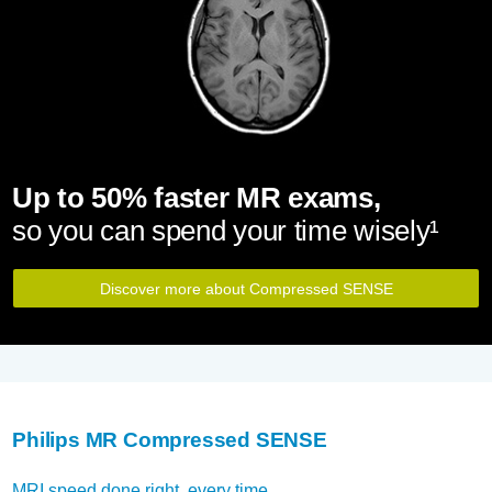
Up to 50% faster MR exams,
so you can spend your time wisely¹
Discover more about Compressed SENSE
Philips MR Compressed SENSE
MRI speed done right, every time