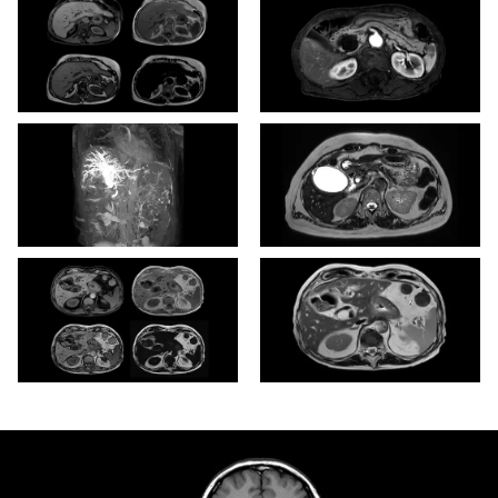
mDIXON XD - T1w FFE
eTHRIVE
3D MRCP (MIP)
3D T2w TSE (VISTA)
mDIXON XD - T1w FFE
T2w TSE