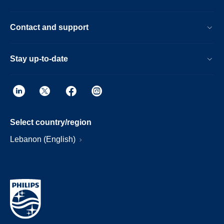
Contact and support
Stay up-to-date
Select country/region
Lebanon (English)