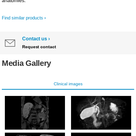
anatomies.
Find similar products
Contact us
Request contact
Media Gallery
Clinical images
mDIXON XD - T1w FFE
3D MRCP (MIP)