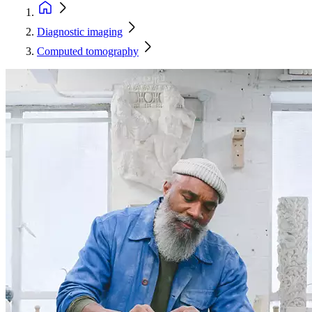
Diagnostic imaging
Computed tomography