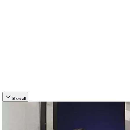
Show all