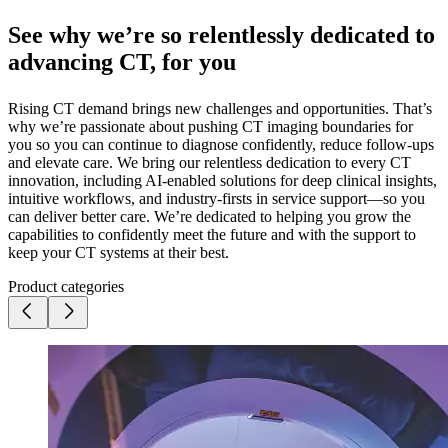
See why we’re so relentlessly dedicated to
advancing CT, for you
Rising CT demand brings new challenges and opportunities. That’s
why we’re passionate about pushing CT imaging boundaries for
you so you can continue to diagnose confidently, reduce follow-ups
and elevate care. We bring our relentless dedication to every CT
innovation, including AI-enabled solutions for deep clinical insights,
intuitive workflows, and industry-firsts in service support—so you
can deliver better care. We’re dedicated to helping you grow the
capabilities to confidently meet the future and with the support to
keep your CT systems at their best.
Product categories