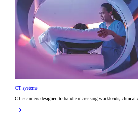
CT systems
CT scanners designed to handle increasing workloads, clinical c