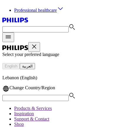
Professional healthcare
Select your preferred language
English
العربية
Lebanon (English)
Change Country/Region
Products & Services
Inspiration
Support & Contact
Shop