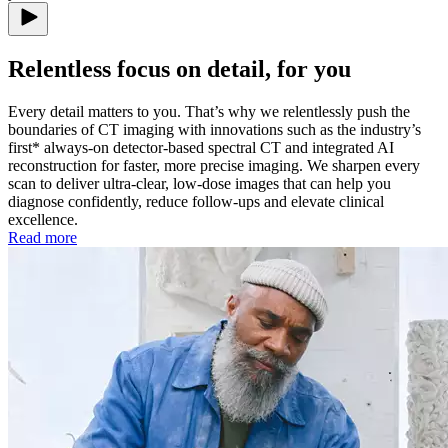
Relentless focus on detail, for you
Every detail matters to you. That’s why we relentlessly push the
boundaries of CT imaging with innovations such as the industry’s
first* always-on detector-based spectral CT and integrated AI
reconstruction for faster, more precise imaging. We sharpen every
scan to deliver ultra-clear, low-dose images that can help you
diagnose confidently, reduce follow-ups and elevate clinical
excellence.
Read more