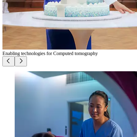
Enabling technologies for Computed tomography