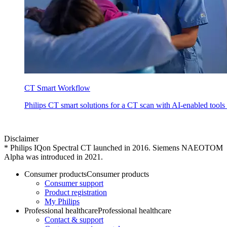
CT Smart Workflow
Philips CT smart solutions for a CT scan with AI-enabled tools 
Disclaimer
*
Philips IQon Spectral CT launched in 2016. Siemens NAEOTOM
Alpha was introduced in 2021.
Consumer products
Consumer products
Consumer support
Product registration
My Philips
Professional healthcare
Professional healthcare
Contact & support