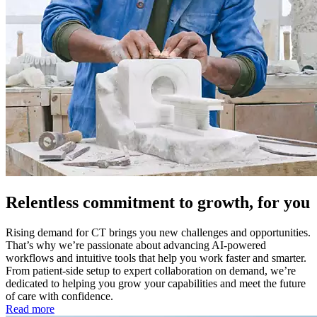
Relentless commitment to growth, for you
Rising demand for CT brings you new challenges and opportunities.
That’s why we’re passionate about advancing AI-powered
workflows and intuitive tools that help you work faster and smarter.
From patient-side setup to expert collaboration on demand, we’re
dedicated to helping you grow your capabilities and meet the future
of care with confidence.
Read more