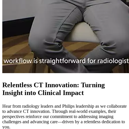
Relentless CT Innovation: Turning
Insight into Clinical Impact
Hear from radiology leaders and Philips leadership as we collaborate
to advance CT innovation. Through real-world examples, their
perspectives reinforce our commitment to addressing imaging
challenges and advancing care—driven by a relentless dedication to
you.