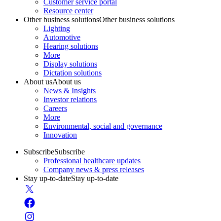
Customer service portal
Resource center
Other business solutions
Other business solutions
Lighting
Automotive
Hearing solutions
More
Display solutions
Dictation solutions
About us
About us
News & Insights
Investor relations
Careers
More
Environmental, social and governance
Innovation
Subscribe
Subscribe
Professional healthcare updates
Company news & press releases
Stay up-to-date
Stay up-to-date