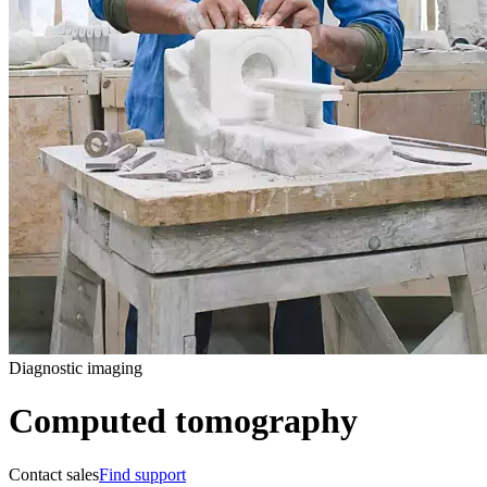
Diagnostic imaging
Computed tomography
Contact sales
Find support