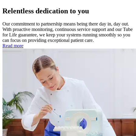
Relentless dedication to you
Our commitment to partnership means being there day in, day out.
With proactive monitoring, continuous service support and our Tube
for Life guarantee, we keep your systems running smoothly so you
can focus on providing exceptional patient care.
Read more