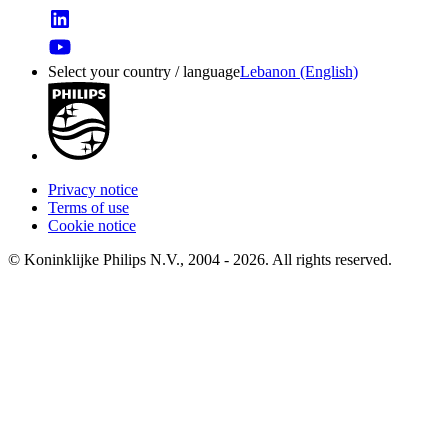
Select your country / language
Lebanon (English)
Privacy notice
Terms of use
Cookie notice
© Koninklijke Philips N.V., 2004 - 2026. All rights reserved.