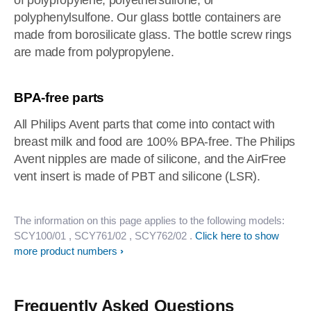
of polypropylene, polyethersulfone, or
polyphenylsulfone. Our glass bottle containers are
made from borosilicate glass. The bottle screw rings
are made from polypropylene.
BPA-free parts
All Philips Avent parts that come into contact with
breast milk and food are 100% BPA-free. The Philips
Avent nipples are made of silicone, and the AirFree
vent insert is made of PBT and silicone (LSR).
The information on this page applies to the following models:
SCY100/01
, SCY761/02
, SCY762/02
.
Click here to show
more product numbers
Frequently Asked Questions