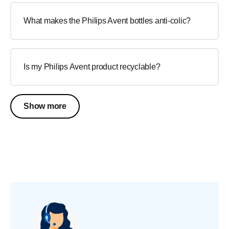
What makes the Philips Avent bottles anti-colic?
Is my Philips Avent product recyclable?
Show more