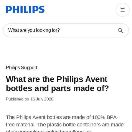
What are you looking for?
Philips Support
What are the Philips Avent
bottles and parts made of?
Published on 16 July 2026
The Philips Avent bottles are made of 100% BPA-
free material. The plastic bottle containers are made