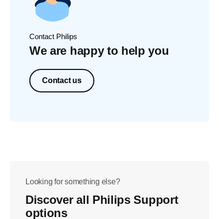
Contact Philips
We are happy to help you
Contact us
Looking for something else?
Discover all Philips Support
options