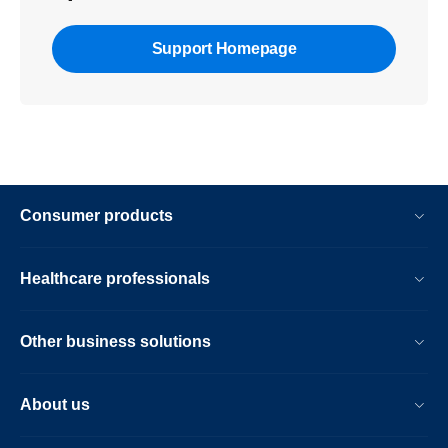
Support Homepage
Consumer products
Healthcare professionals
Other business solutions
About us