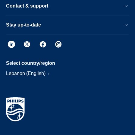
Contact & support
Stay up-to-date
Select country/region
Lebanon (English)