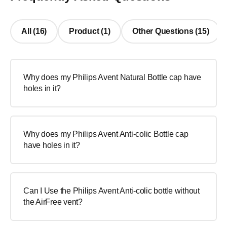
All (16)
Product (1)
Other Questions (15)
Why does my Philips Avent Natural Bottle cap have
holes in it?
Why does my Philips Avent Anti-colic Bottle cap
have holes in it?
Can I Use the Philips Avent Anti-colic bottle without
the AirFree vent?