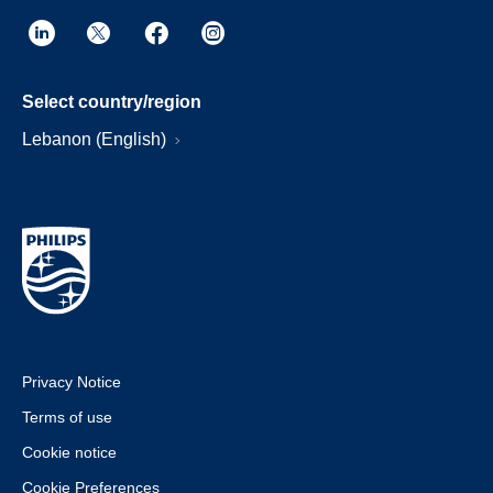
Select country/region
Lebanon (English)
Privacy Notice
Terms of use
Cookie notice
Cookie Preferences