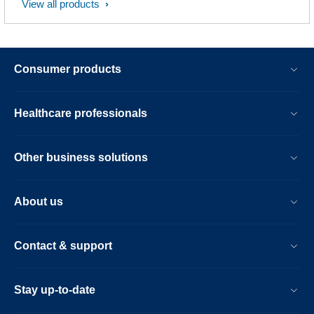
View all products
Consumer products
Healthcare professionals
Other business solutions
About us
Contact & support
Stay up-to-date