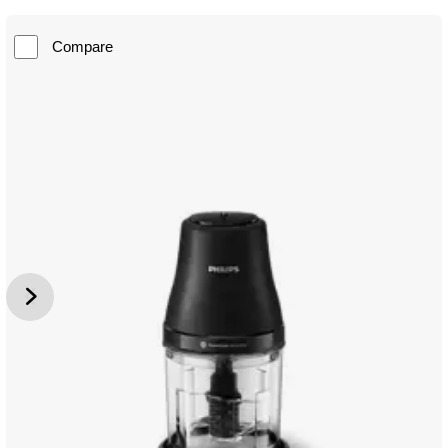
Compare