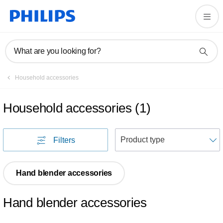
What are you looking for?
Household accessories
Household accessories
(
1
)
S
Filters
Hand blender accessories
Hand blender accessories