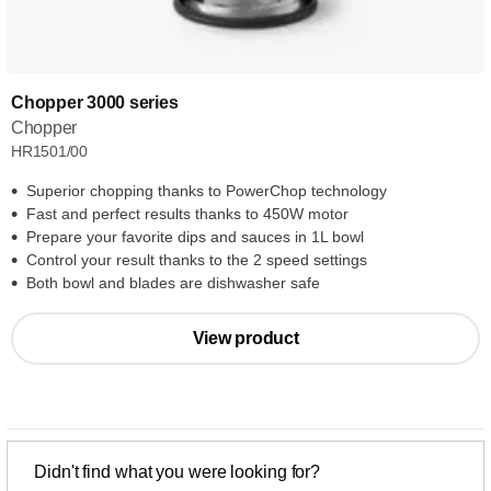
Chopper 3000 series
Chopper
HR1501/00
Superior chopping thanks to PowerChop technology
Fast and perfect results thanks to 450W motor
Prepare your favorite dips and sauces in 1L bowl
Control your result thanks to the 2 speed settings
Both bowl and blades are dishwasher safe
View product
Didn't find what you were looking for?