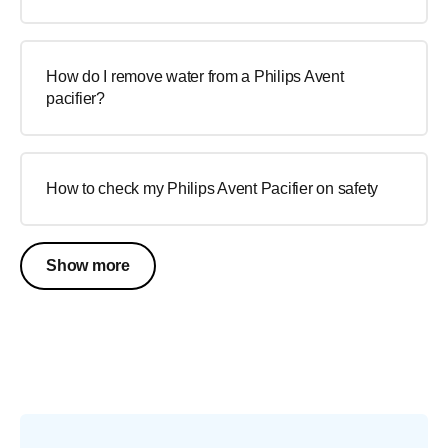
How do I remove water from a Philips Avent
pacifier?
How to check my Philips Avent Pacifier on safety
Show more