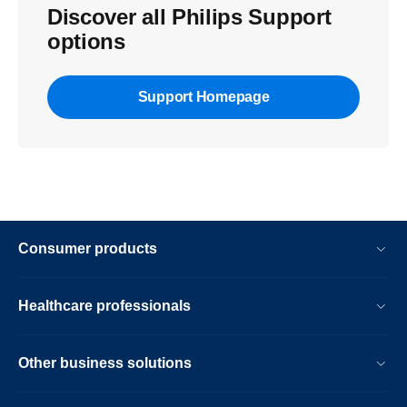
Discover all Philips Support
options
Support Homepage
Consumer products
Healthcare professionals
Other business solutions