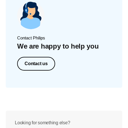
Contact Philips
We are happy to help you
Contact us
Looking for something else?