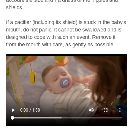
account the size and hardness of the nipples and
shields.
If a pacifier (including its shield) is stuck in the baby’s
mouth, do not panic. It cannot be swallowed and is
designed to cope with such an event. Remove it
from the mouth with care, as gently as possible.