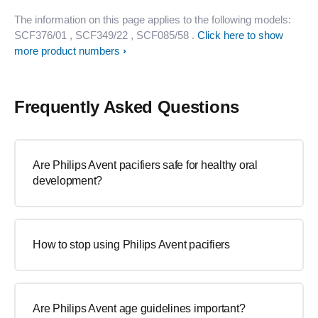
The information on this page applies to the following models:
SCF376/01
, SCF349/22
, SCF085/58
.
Click here to show
more product numbers
Frequently Asked Questions
Are Philips Avent pacifiers safe for healthy oral
development?
How to stop using Philips Avent pacifiers
Are Philips Avent age guidelines important?