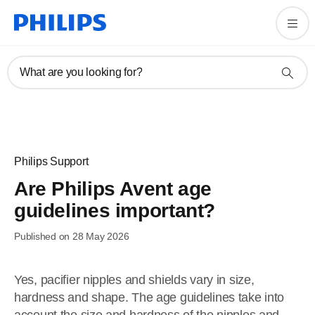
What are you looking for?
Philips Support
Are Philips Avent age
guidelines important?
Published on 28 May 2026
Yes, pacifier nipples and shields vary in size,
hardness and shape. The age guidelines take into