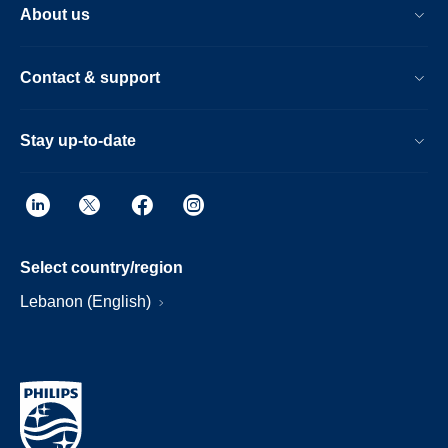
About us
Contact & support
Stay up-to-date
Select country/region
Lebanon (English)