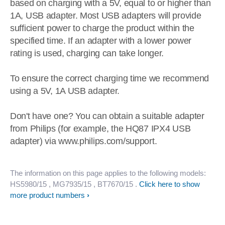
based on charging with a 5V, equal to or higher than
1A, USB adapter. Most USB adapters will provide
sufficient power to charge the product within the
specified time. If an adapter with a lower power
rating is used, charging can take longer.
To ensure the correct charging time we recommend
using a 5V, 1A USB adapter.
Don't have one? You can obtain a suitable adapter
from Philips (for example, the HQ87 IPX4 USB
adapter) via www.philips.com/support.
The information on this page applies to the following models:
HS5980/15
, MG7935/15
, BT7670/15
.
Click here to show
more product numbers