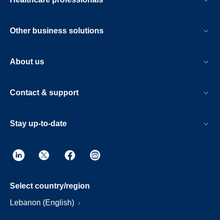
Other business solutions
About us
Contact & support
Stay up-to-date
Select country/region
Lebanon (English)