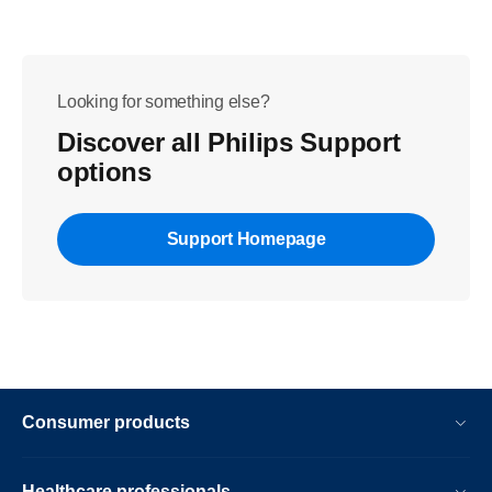
Looking for something else?
Discover all Philips Support
options
Support Homepage
Consumer products
Healthcare professionals