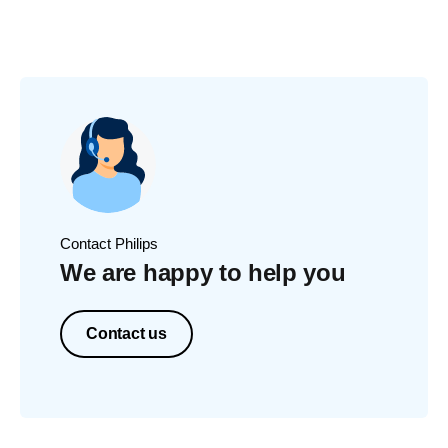
Contact Philips
We are happy to help you
Contact us