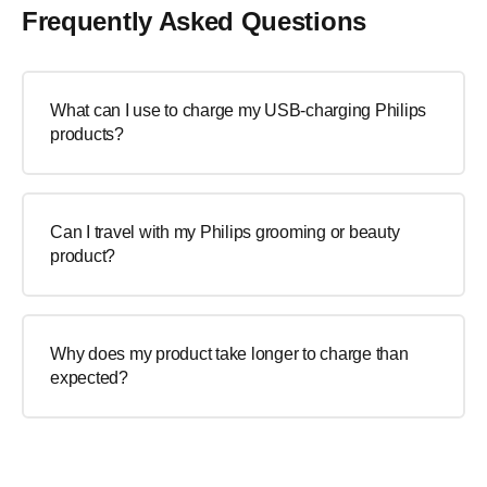
Frequently Asked Questions
What can I use to charge my USB-charging Philips
products?
Can I travel with my Philips grooming or beauty
product?
Why does my product take longer to charge than
expected?