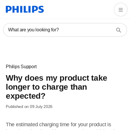
What are you looking for?
Philips Support
Why does my product take
longer to charge than
expected?
Published on 09 July 2026
The estimated charging time for your product is