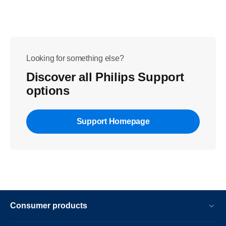
Looking for something else?
Discover all Philips Support
options
Support Homepage
Consumer products