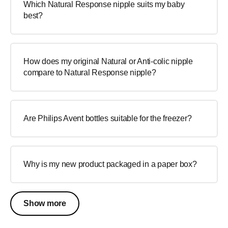
Which Natural Response nipple suits my baby
best?
How does my original Natural or Anti-colic nipple
compare to Natural Response nipple?
Are Philips Avent bottles suitable for the freezer?
Why is my new product packaged in a paper box?
Show more