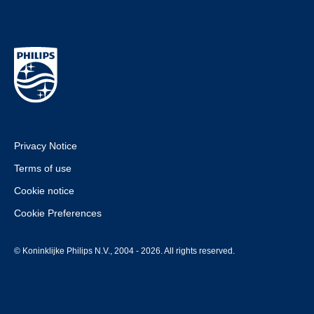
Privacy Notice
Terms of use
Cookie notice
Cookie Preferences
© Koninklijke Philips N.V., 2004 - 2026. All rights reserved.