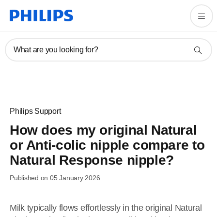
What are you looking for?
Philips Support
How does my original Natural
or Anti-colic nipple compare to
Natural Response nipple?
Published on 05 January 2026
Milk typically flows effortlessly in the original Natural