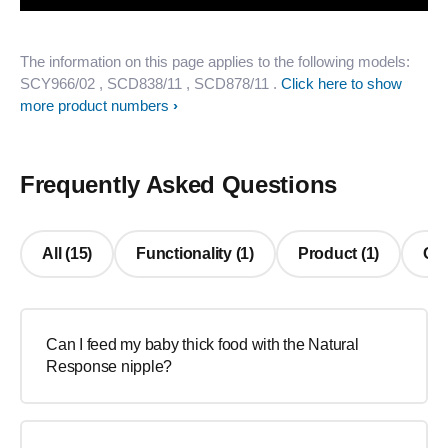
The information on this page applies to the following models:
SCY966/02
, SCD838/11
, SCD878/11
.
Click here to show
more product numbers
Frequently Asked Questions
All (15)
Functionality (1)
Product (1)
Oth
Can I feed my baby thick food with the Natural
Response nipple?