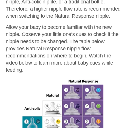
nipple, Anti-colic nipple, or a traditional bottle.
Therefore, a higher nipple flow rate is recommended
when switching to the Natural Response nipple.
Allow your baby to become familiar with the new
nipple. Observe your little one’s cues to check if the
nipple needs to be changed. The table below
provides Natural Response nipple flow
recommendations on where to begin. Watch the
video below to learn more about baby cues while
feeding.