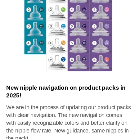
New nipple navigation on product packs in
2025!
We are in the process of updating our product packs
with clear navigation. The new navigation comes
with easily recognizable colors and better clarity on
the nipple flow rate. New guidance, same nipples in
the pack!