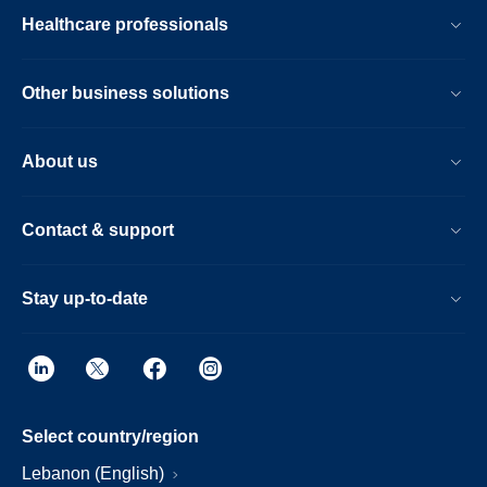
Healthcare professionals
Other business solutions
About us
Contact & support
Stay up-to-date
Select country/region
Lebanon (English)