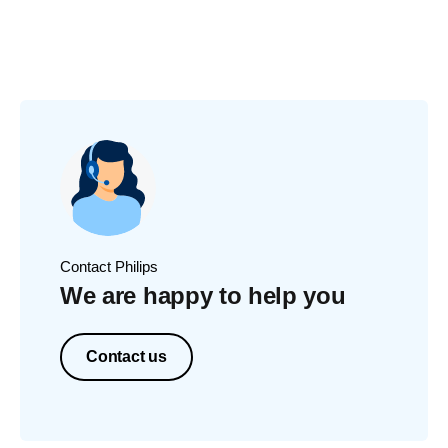
Contact Philips
We are happy to help you
Contact us