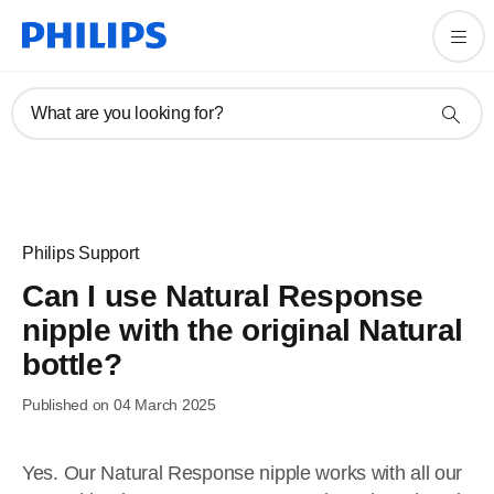
What are you looking for?
Philips Support
Can I use Natural Response
nipple with the original Natural
bottle?
Published on 04 March 2025
Yes. Our Natural Response nipple works with all our