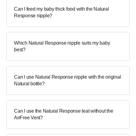
Can I feed my baby thick food with the Natural
Response nipple?
Which Natural Response nipple suits my baby
best?
Can I use Natural Response nipple with the original
Natural bottle?
Can I use the Natural Response teat without the
AirFree Vent?