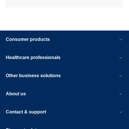
Consumer products
Healthcare professionals
Other business solutions
About us
Contact & support