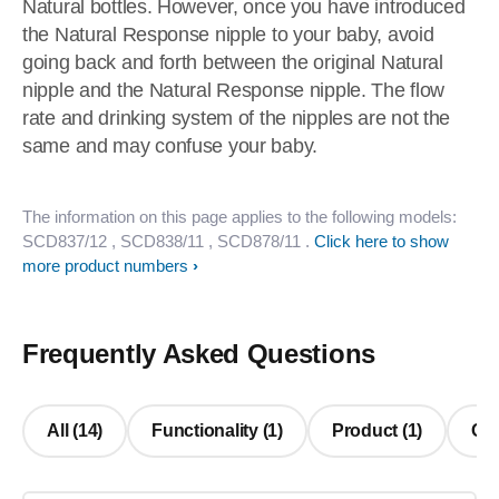
Natural bottles. However, once you have introduced
the Natural Response nipple to your baby, avoid
going back and forth between the original Natural
nipple and the Natural Response nipple. The flow
rate and drinking system of the nipples are not the
same and may confuse your baby.
The information on this page applies to the following models:
SCD837/12
, SCD838/11
, SCD878/11
.
Click here to show
more product numbers
Frequently Asked Questions
All (14)
Functionality (1)
Product (1)
Oth