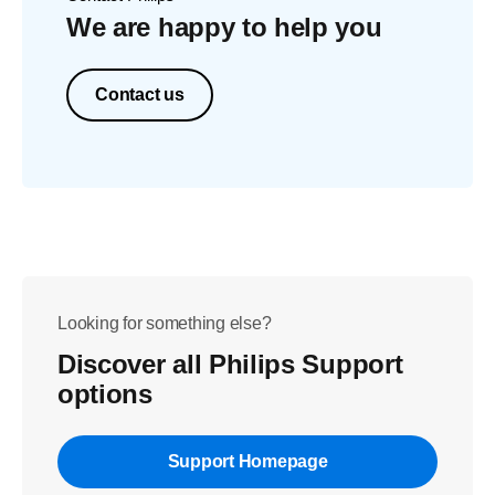
We are happy to help you
Contact us
Looking for something else?
Discover all Philips Support
options
Support Homepage