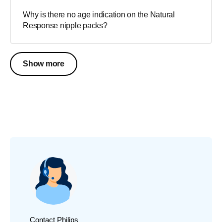
Why is there no age indication on the Natural
Response nipple packs?
Show more
Contact Philips