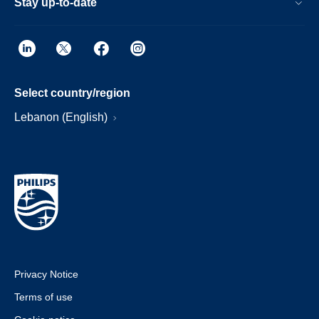
Stay up-to-date
Select country/region
Lebanon (English)
Privacy Notice
Terms of use