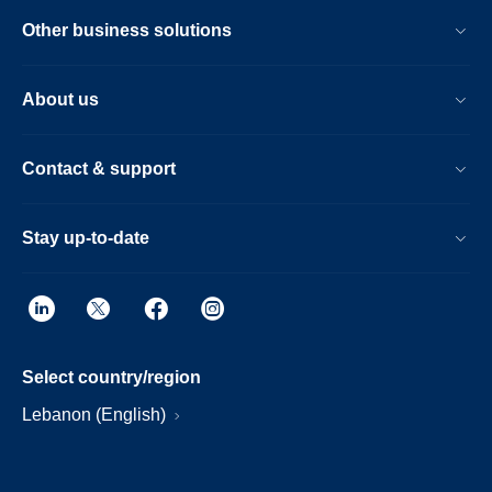
Other business solutions
About us
Contact & support
Stay up-to-date
Select country/region
Lebanon (English)