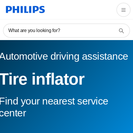
What are you looking for?
Automotive driving assistance
Tire inflator
Find your nearest service
center