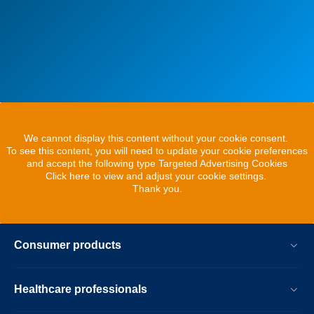
We cannot display this content without your cookie consent.
To see this content, you will need to update your cookie preferences
and accept the following type Targeted Advertising Cookies
Click here to view and adjust your cookie settings.
Thank you.
Consumer products
Healthcare professionals