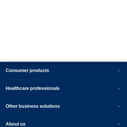
Consumer products
Healthcare professionals
Other business solutions
About us