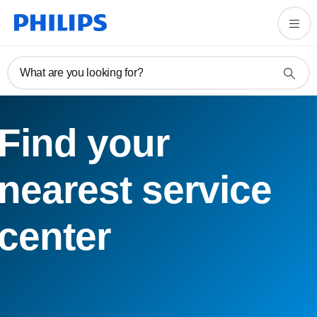
What are you looking for?
Find your
nearest service
center