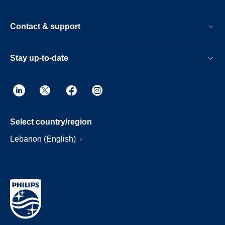
Contact & support
Stay up-to-date
Select country/region
Lebanon (English)