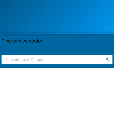
Find service center