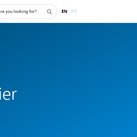
EN
AR
ier