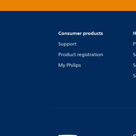
Consumer products
H
Support
P
Product registration
S
My Philips
S
S