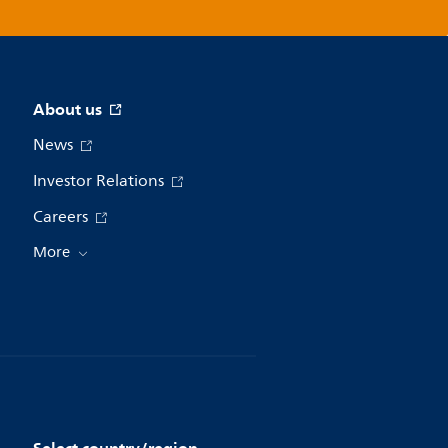
About us
News
Investor Relations
Careers
More