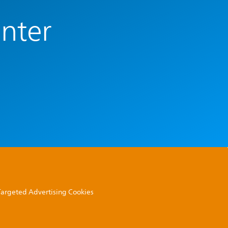
enter
 Targeted Advertising Cookies