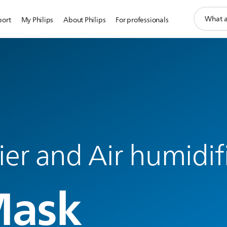
support
port
My Philips
About Philips
For professionals
search
icon
fier and Air humidif
Mask