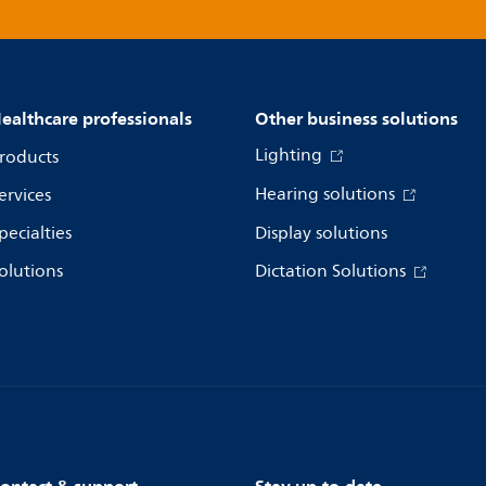
ealthcare professionals
Other business solutions
Lighting
roducts
Hearing solutions
ervices
pecialties
Display solutions
olutions
Dictation Solutions