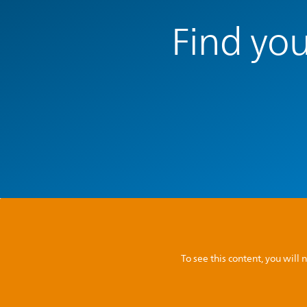
Find you
To see this content, you wil