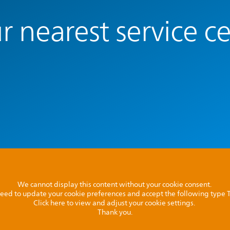
r nearest service c
We cannot display this content without your cookie consent.
l need to update your cookie preferences and accept the following type
Click here to view and adjust your cookie settings.
Thank you.