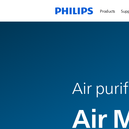
Products
Sup
Air puri
Air 