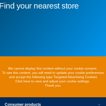
Find your nearest store
We cannot display this content without your cookie consent.
To see this content, you will need to update your cookie preferences
and accept the following type Targeted Advertising Cookies
Click here to view and adjust your cookie settings.
Thank you.
Consumer products