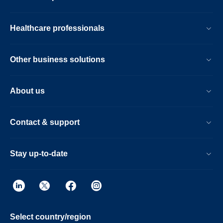
Healthcare professionals
Other business solutions
About us
Contact & support
Stay up-to-date
Select country/region