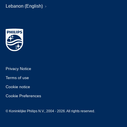
Lebanon (English)
Privacy Notice
Terms of use
Cookie notice
Cookie Preferences
© Koninklijke Philips N.V., 2004 - 2026. All rights reserved.