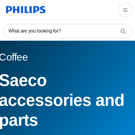
What are you looking for?
Coffee
Saeco
accessories and
parts