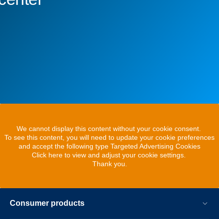
We cannot display this content without your cookie consent.
To see this content, you will need to update your cookie preferences
and accept the following type Targeted Advertising Cookies
Click here to view and adjust your cookie settings.
Thank you.
Consumer products