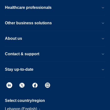
Healthcare professionals
Other business solutions
About us
Contact & support
Stay up-to-date
Select country/region
Lebanon (English)