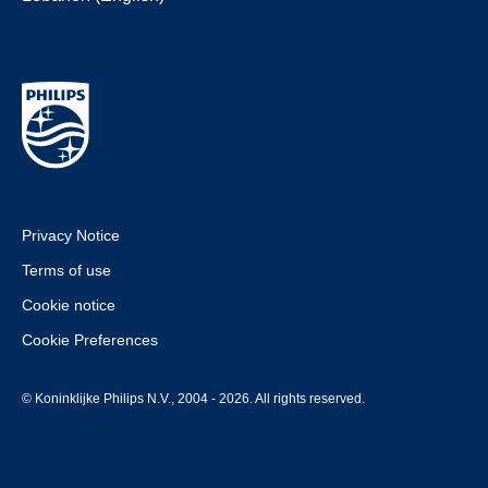
Privacy Notice
Terms of use
Cookie notice
Cookie Preferences
© Koninklijke Philips N.V., 2004 - 2026. All rights reserved.