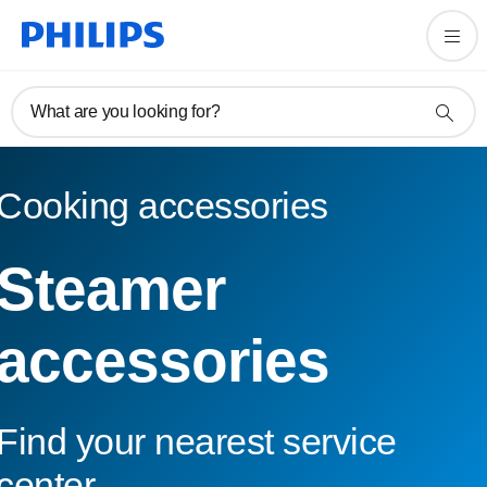
What are you looking for?
Cooking accessories
Steamer
accessories
Find your nearest service
center