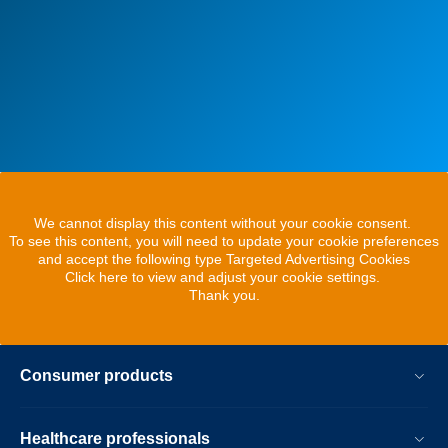
We cannot display this content without your cookie consent.
To see this content, you will need to update your cookie preferences
and accept the following type Targeted Advertising Cookies
Click here to view and adjust your cookie settings.
Thank you.
Consumer products
Healthcare professionals