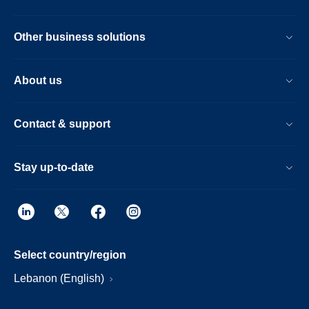
Other business solutions
About us
Contact & support
Stay up-to-date
Select country/region
Lebanon (English)