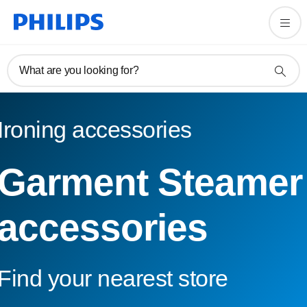
What are you looking for?
Ironing accessories
Garment Steamer
accessories
Find your nearest store